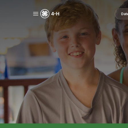
4-H
Dat