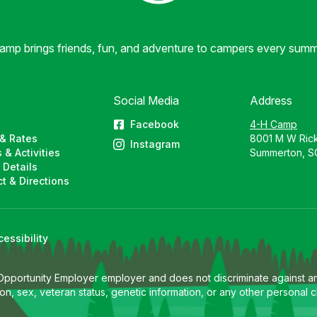
mp brings friends, fun, and adventure to campers every summ
Social Media
Address
Facebook
4-H Camp
& Rates
8001 M W Ric
Instagram
 & Activities
Summerton, S
 Details
t & Directions
cessibility
 Opportunity Employer employer and does not discriminate against any
eligion, sex, veteran status, genetic information, or any other persona