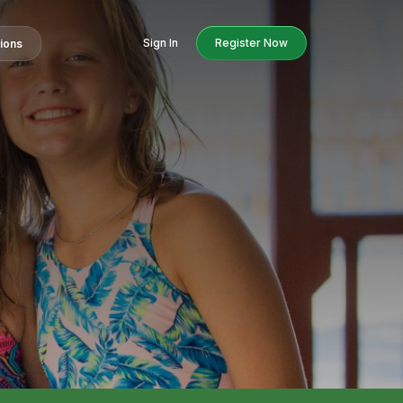
Sign In
Register Now
tions