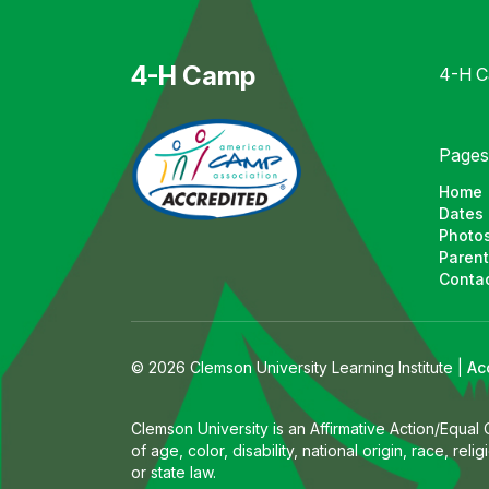
4-H Camp
4-H Ca
Pages
Home
Dates 
Photos
Parent
Contac
© 2026 Clemson University Learning Institute |
Ac
Clemson University is an Affirmative Action/Equal
of age, color, disability, national origin, race, r
or state law.