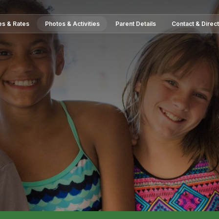
es & Rates
Photos & Activities
Parent Details
Contact & Direc