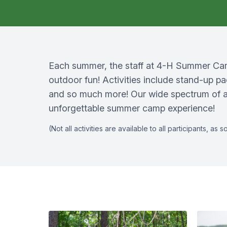
Each summer, the staff at 4-H Summer Camp
outdoor fun! Activities include stand-up pa
and so much more! Our wide spectrum of ac
unforgettable summer camp experience!
(Not all activities are available to all participants, 