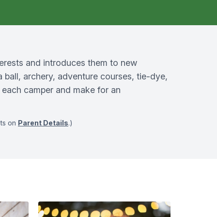
terests and introduces them to new
a ball, archery, adventure courses, tie-dye,
in each camper and make for an
nts on
Parent Details
.)