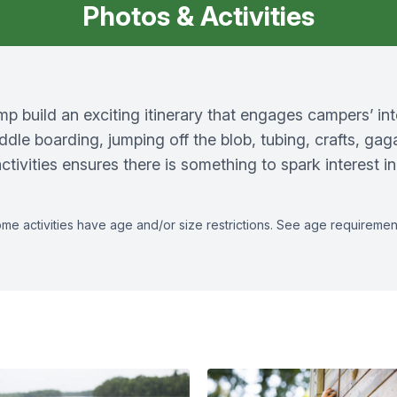
Photos & Activities
 build an exciting itinerary that engages campers’ in
ddle boarding, jumping off the blob, tubing, crafts, gag
tivities ensures there is something to spark interest 
as some activities have age and/or size restrictions. See age requireme