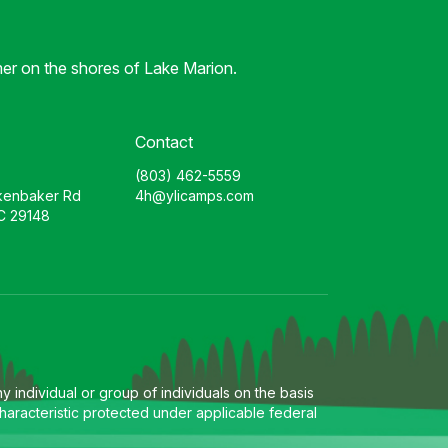
er on the shores of Lake Marion.
Contact
(803) 462-5559
kenbaker Rd
4h@ylicamps.com
C 29148
 individual or group of individuals on the basis
l characteristic protected under applicable federal