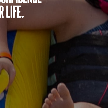
 life.