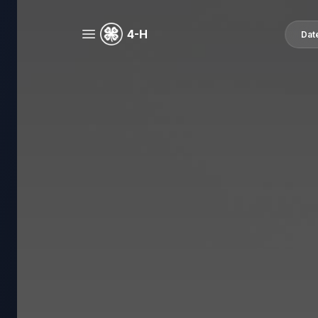
4-H
Dat