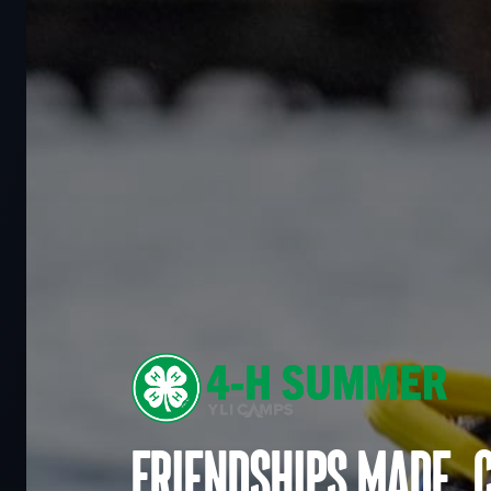
Friendships made. 