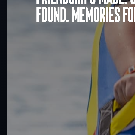
found. Memories for