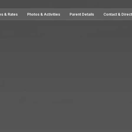
es & Rates
Photos & Activities
Parent Details
Contact & Direc