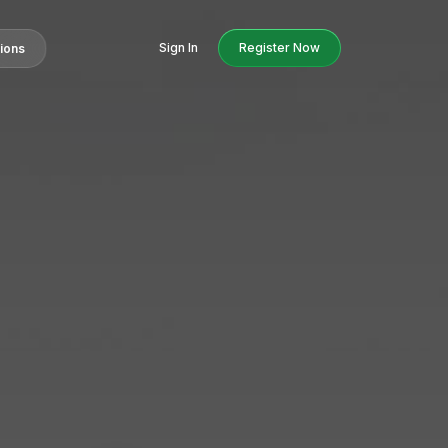
Sign In
Register Now
tions