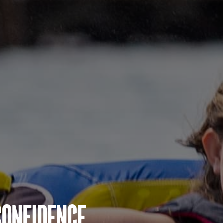
Confidence