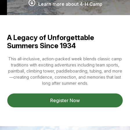
Learn more about 4-H Camp
A Legacy of Unforgettable
Summers Since 1934
This all-inclusive, action-packed week blends classic camp
traditions with exciting adventures including team sports,
paintball, climbing tower, paddleboarding, tubing, and more
—creating confidence, connection, and memories that last
long after summer ends.
Register Now