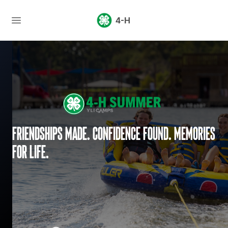
4-H
Friendships made. Confidence found. Memories
for life.