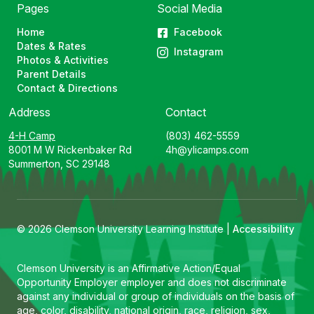
Pages
Social Media
Home
Facebook
Dates & Rates
Instagram
Photos & Activities
Parent Details
Contact & Directions
Address
Contact
4-H Camp
(803) 462-5559
8001 M W Rickenbaker Rd
4h@ylicamps.com
Summerton, SC 29148
© 2026 Clemson University Learning Institute |
Accessibility
Clemson University is an Affirmative Action/Equal
Opportunity Employer employer and does not discriminate
against any individual or group of individuals on the basis of
age, color, disability, national origin, race, religion, sex,