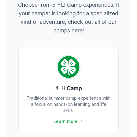
Choose from 5 YLI Camp experiences. If
your camper is looking for a specialized
kind of adventure, check out all of our
camps here!
4-H Camp
Traditional summer camp experience with
a focus on hands-on learning and life
skills.
Learn more