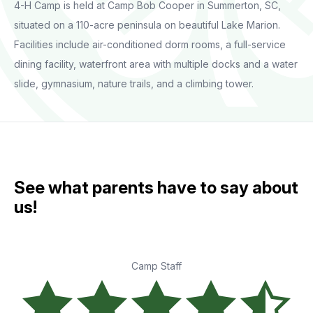
4-H Camp is held at Camp Bob Cooper in Summerton, SC,
situated on a 110-acre peninsula on beautiful Lake Marion.
Facilities include air-conditioned dorm rooms, a full-service
dining facility, waterfront area with multiple docks and a water
slide, gymnasium, nature trails, and a climbing tower.
See what parents have to say about
us!
Camp Staff