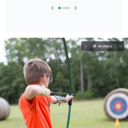
Archery