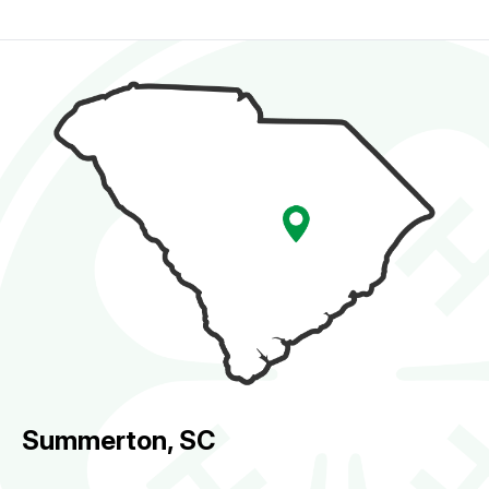
Summerton, SC