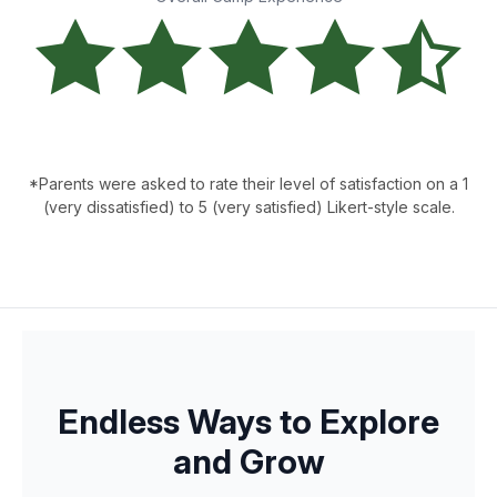
*Parents were asked to rate their level of satisfaction on a 1
(very dissatisfied) to 5 (very satisfied) Likert-style scale.
Endless Ways to Explore
and Grow