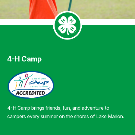
4-H Camp
4-H Camp brings friends, fun, and adventure to
campers every summer on the shores of Lake Marion.