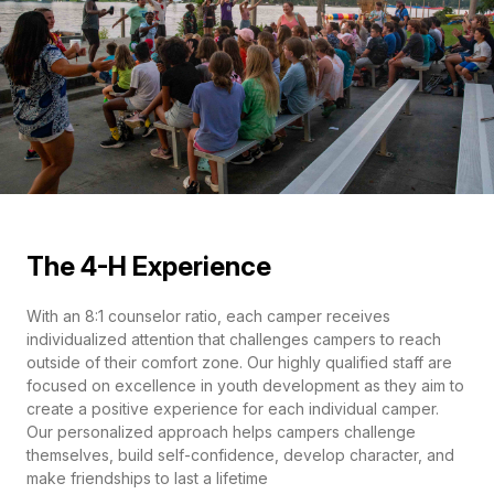
The 4-H Experience
With an 8:1 counselor ratio, each camper receives
individualized attention that challenges campers to reach
outside of their comfort zone. Our highly qualified staff are
focused on excellence in youth development as they aim to
create a positive experience for each individual camper.
Our personalized approach helps campers challenge
themselves, build self-confidence, develop character, and
make friendships to last a lifetime