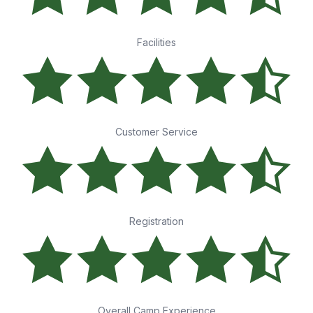
Facilities
Customer Service
Registration
Overall Camp Experience