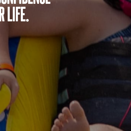
 life.