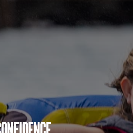
Confidence