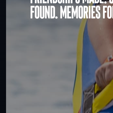
found. Memories for