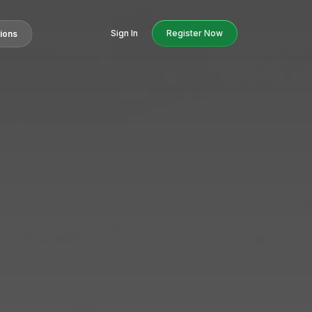
Sign In
Register Now
tions