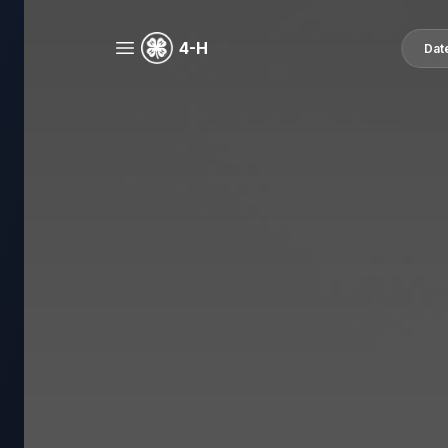
4-H
Dat