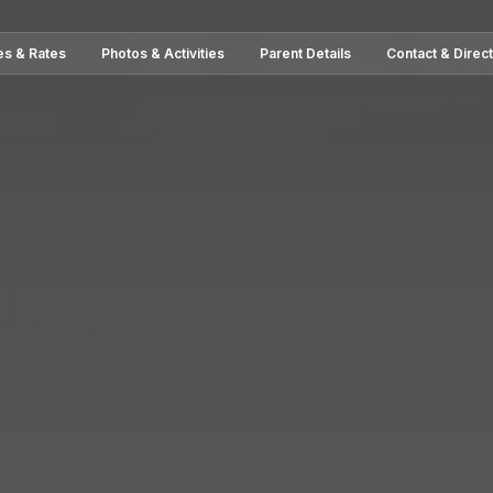
es & Rates
Photos & Activities
Parent Details
Contact & Direc