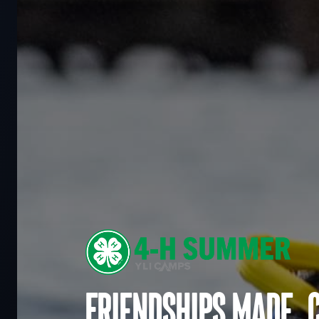
Friendships made. 