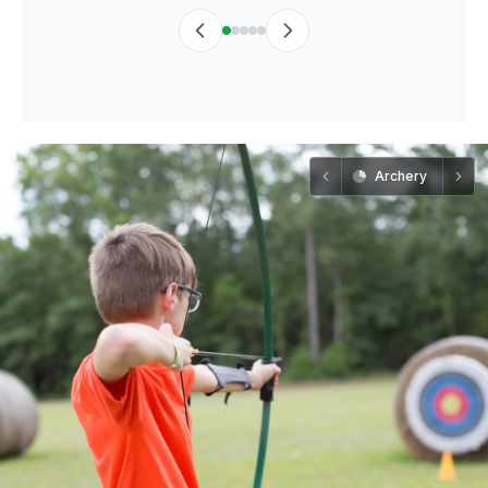
Archery