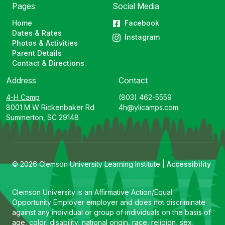
Pages
Social Media
Home
Facebook
Dates & Rates
Instagram
Photos & Activities
Parent Details
Contact & Directions
Address
Contact
4-H Camp
(803) 462-5559
8001 M W Rickenbaker Rd
4h@ylicamps.com
Summerton, SC 29148
© 2026 Clemson University Learning Institute |
Accessibility
Clemson University is an Affirmative Action/Equal
Opportunity Employer employer and does not discriminate
against any individual or group of individuals on the basis of
age, color, disability, national origin, race, religion, sex,