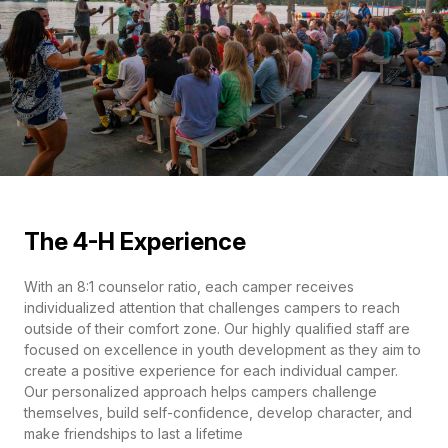
The 4-H Experience
With an 8:1 counselor ratio, each camper receives
individualized attention that challenges campers to reach
outside of their comfort zone. Our highly qualified staff are
focused on excellence in youth development as they aim to
create a positive experience for each individual camper.
Our personalized approach helps campers challenge
themselves, build self-confidence, develop character, and
make friendships to last a lifetime