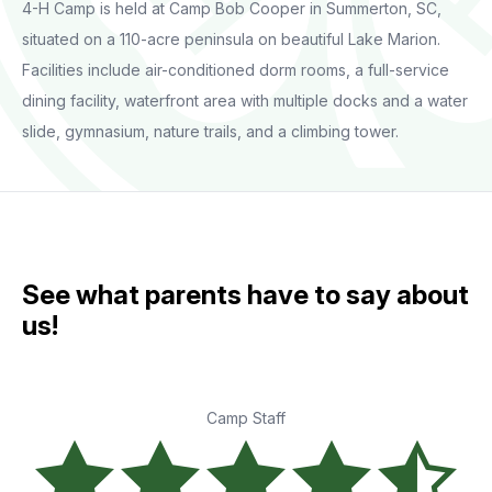
4-H Camp is held at Camp Bob Cooper in Summerton, SC,
situated on a 110-acre peninsula on beautiful Lake Marion.
Facilities include air-conditioned dorm rooms, a full-service
dining facility, waterfront area with multiple docks and a water
slide, gymnasium, nature trails, and a climbing tower.
See what parents have to say about
us!
Camp Staff