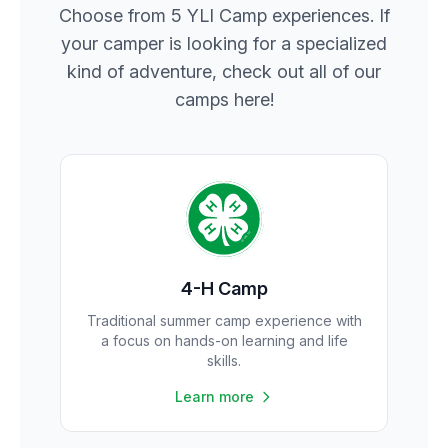
Choose from 5 YLI Camp experiences. If
your camper is looking for a specialized
kind of adventure, check out all of our
camps here!
4-H Camp
Traditional summer camp experience with
a focus on hands-on learning and life
skills.
Learn more