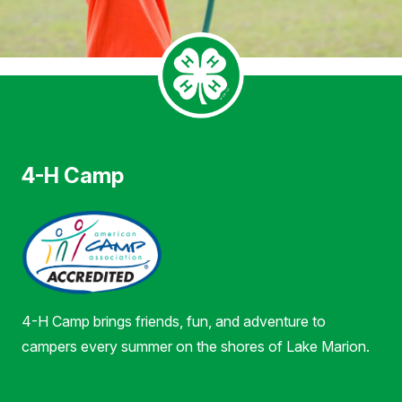
4-H Camp
4-H Camp brings friends, fun, and adventure to
campers every summer on the shores of Lake Marion.