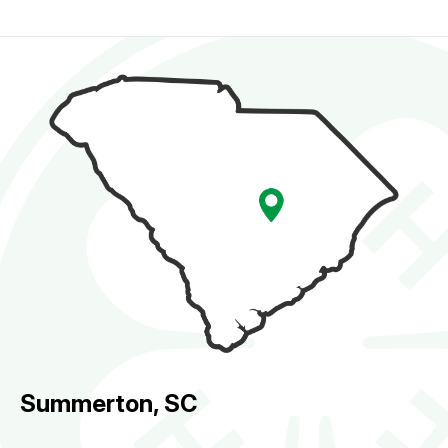
Summerton, SC