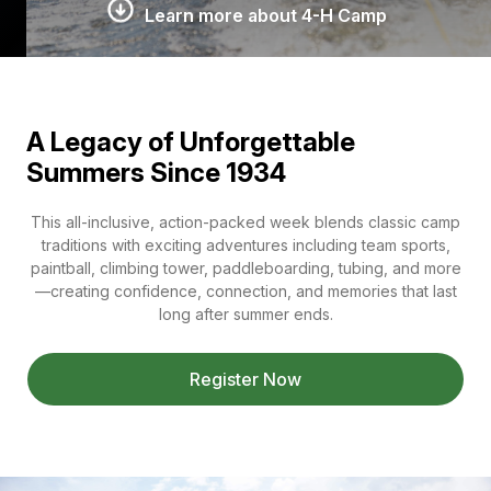
Learn more about 4-H Camp
A Legacy of Unforgettable
Summers Since 1934
This all-inclusive, action-packed week blends classic camp
traditions with exciting adventures including team sports,
paintball, climbing tower, paddleboarding, tubing, and more
—creating confidence, connection, and memories that last
long after summer ends.
Register Now