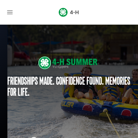
4-H
Friendships made. Confidence found. Memories
for life.