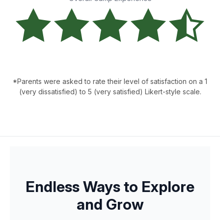
*Parents were asked to rate their level of satisfaction on a 1
(very dissatisfied) to 5 (very satisfied) Likert-style scale.
Endless Ways to Explore
and Grow