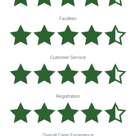
Facilities
Customer Service
Registration
Overall Camp Experience