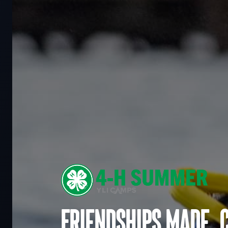
Friendships made. 