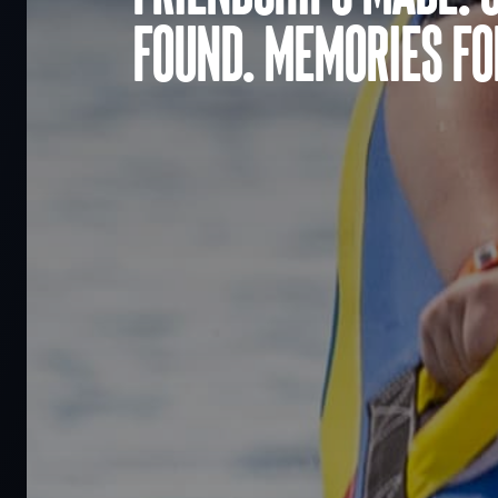
found. Memories for