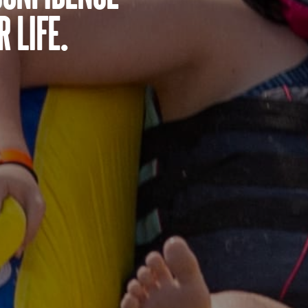
 life.