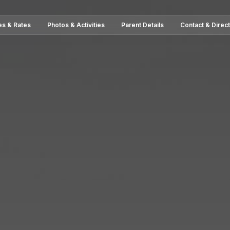
es & Rates
Photos & Activities
Parent Details
Contact & Direc