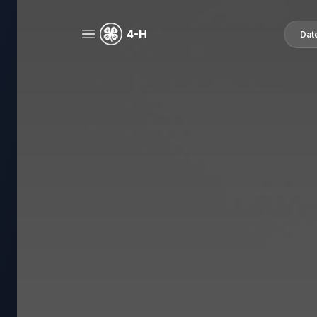
4-H
Dat