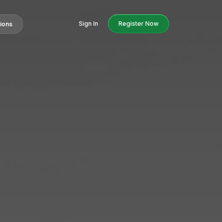
Sign In
Register Now
tions