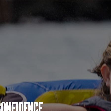
Confidence