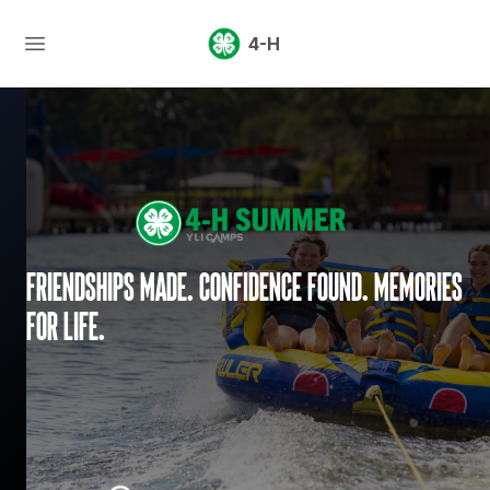
4-H
Friendships made. Confidence found. Memories
for life.