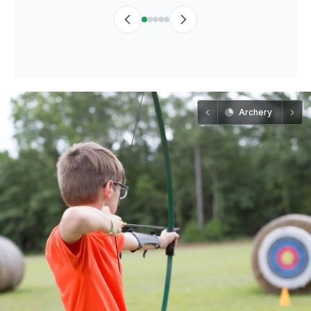
Archery