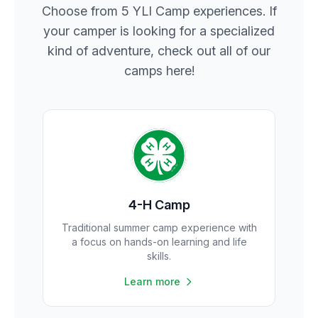
Choose from 5 YLI Camp experiences. If
your camper is looking for a specialized
kind of adventure, check out all of our
camps here!
4-H Camp
Traditional summer camp experience with
a focus on hands-on learning and life
skills.
Learn more