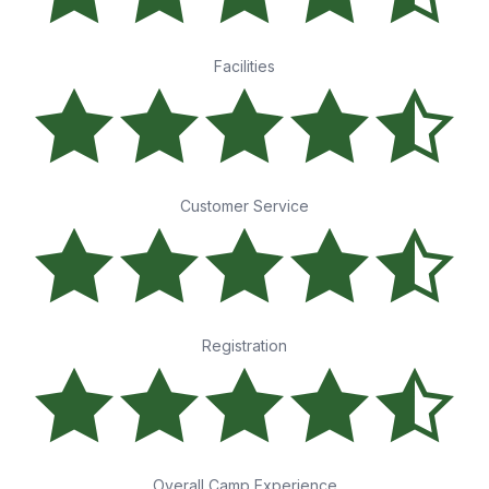
Facilities
Customer Service
Registration
Overall Camp Experience