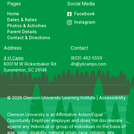
Pages
Social Media
Home
Facebook
Dates & Rates
Instagram
Photos & Activities
Parent Details
Contact & Directions
Address
Contact
4-H Camp
(803) 462-5559
8001 M W Rickenbaker Rd
4h@ylicamps.com
Summerton, SC 29148
© 2026 Clemson University Learning Institute |
Accessibility
Clemson University is an Affirmative Action/Equal
Opportunity Employer employer and does not discriminate
against any individual or group of individuals on the basis of
age, color, disability, national origin, race, religion, sex,