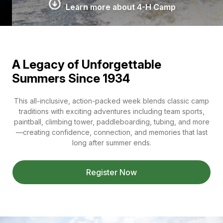
Learn more about 4-H Camp
A Legacy of Unforgettable
Summers Since 1934
This all-inclusive, action-packed week blends classic camp
traditions with exciting adventures including team sports,
paintball, climbing tower, paddleboarding, tubing, and more
—creating confidence, connection, and memories that last
long after summer ends.
Register Now