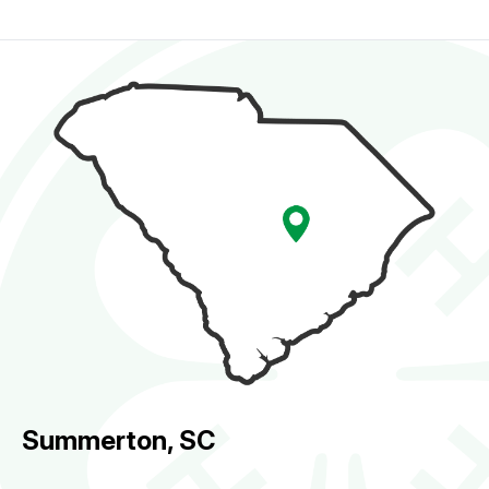
Summerton, SC