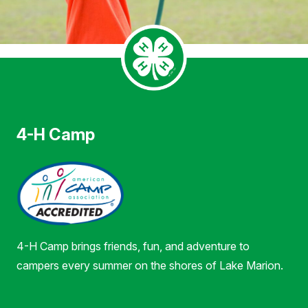
4-H Camp
4-H Camp brings friends, fun, and adventure to
campers every summer on the shores of Lake Marion.