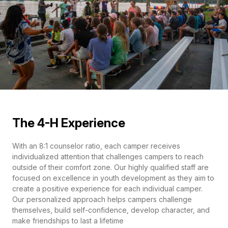
The 4-H Experience
With an 8:1 counselor ratio, each camper receives
individualized attention that challenges campers to reach
outside of their comfort zone. Our highly qualified staff are
focused on excellence in youth development as they aim to
create a positive experience for each individual camper.
Our personalized approach helps campers challenge
themselves, build self-confidence, develop character, and
make friendships to last a lifetime