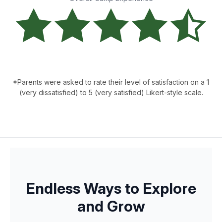
*Parents were asked to rate their level of satisfaction on a 1
(very dissatisfied) to 5 (very satisfied) Likert-style scale.
Endless Ways to Explore
and Grow