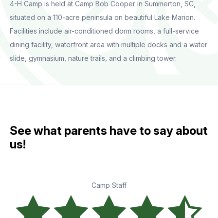
4-H Camp is held at Camp Bob Cooper in Summerton, SC,
situated on a 110-acre peninsula on beautiful Lake Marion.
Facilities include air-conditioned dorm rooms, a full-service
dining facility, waterfront area with multiple docks and a water
slide, gymnasium, nature trails, and a climbing tower.
See what parents have to say about
us!
Camp Staff