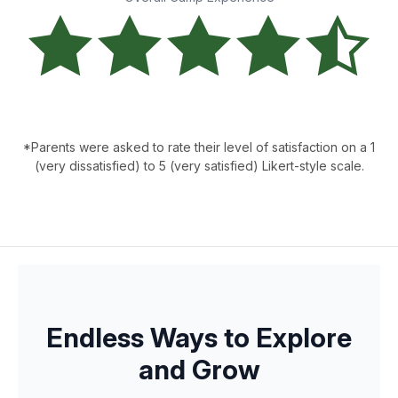
*Parents were asked to rate their level of satisfaction on a 1
(very dissatisfied) to 5 (very satisfied) Likert-style scale.
Endless Ways to Explore
and Grow