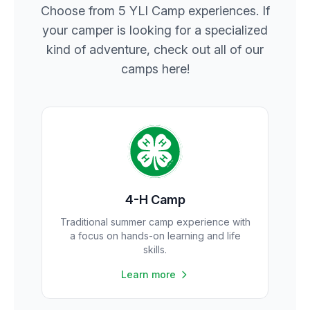
Choose from 5 YLI Camp experiences. If
your camper is looking for a specialized
kind of adventure, check out all of our
camps here!
4-H Camp
Traditional summer camp experience with
a focus on hands-on learning and life
skills.
Learn more