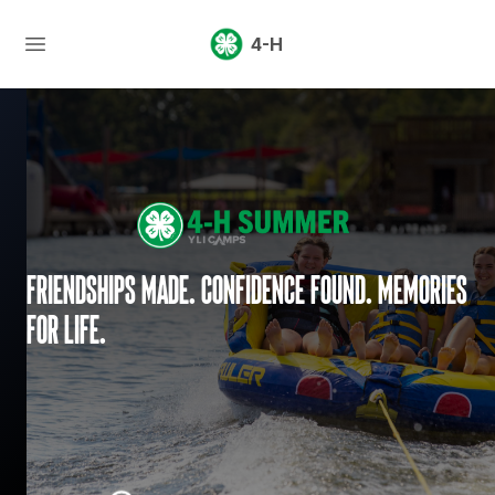
4-H
Friendships made. Confidence found. Memories
for life.