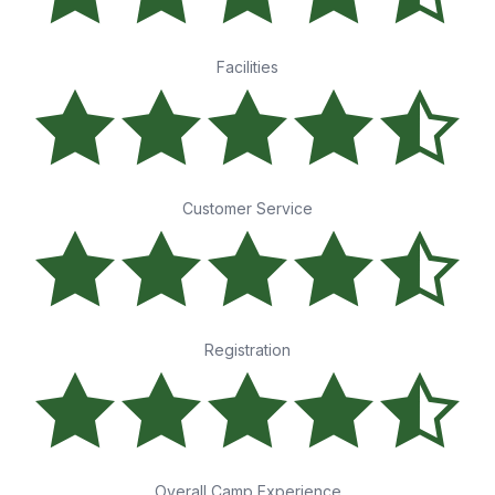
Facilities
Customer Service
Registration
Overall Camp Experience