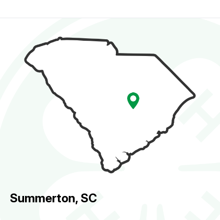
Summerton, SC