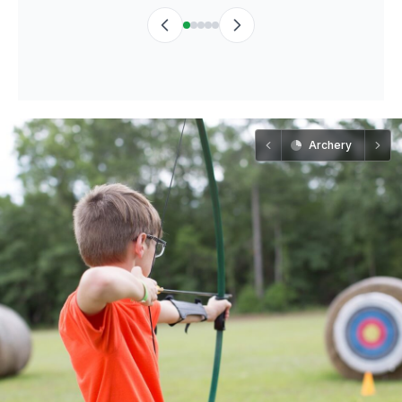
Archery