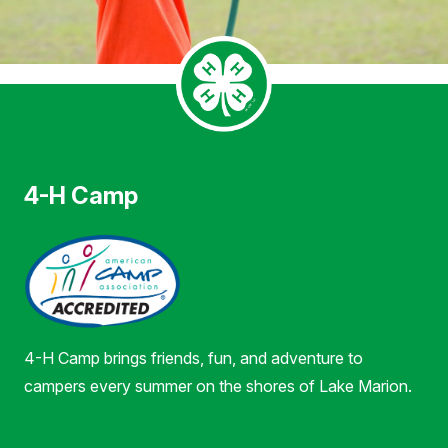
4-H Camp
4-H Camp brings friends, fun, and adventure to
campers every summer on the shores of Lake Marion.