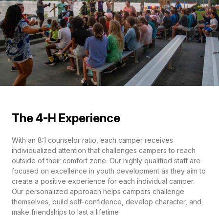
The 4-H Experience
With an 8:1 counselor ratio, each camper receives
individualized attention that challenges campers to reach
outside of their comfort zone. Our highly qualified staff are
focused on excellence in youth development as they aim to
create a positive experience for each individual camper.
Our personalized approach helps campers challenge
themselves, build self-confidence, develop character, and
make friendships to last a lifetime