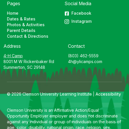
Pages
Social Media
Home
Facebook
Dates & Rates
Instagram
Photos & Activities
Parent Details
Contact & Directions
Address
Contact
4-H Camp
(803) 462-5559
8001 M W Rickenbaker Rd
4h@ylicamps.com
Summerton, SC 29148
© 2026 Clemson University Learning Institute |
Accessibility
Clemson University is an Affirmative Action/Equal
Opportunity Employer employer and does not discriminate
against any individual or group of individuals on the basis of
age, color, disability, national origin, race, religion, sex,