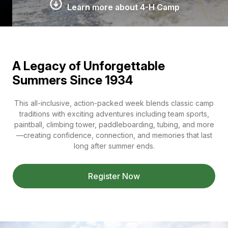
Learn more about 4-H Camp
A Legacy of Unforgettable
Summers Since 1934
This all-inclusive, action-packed week blends classic camp
traditions with exciting adventures including team sports,
paintball, climbing tower, paddleboarding, tubing, and more
—creating confidence, connection, and memories that last
long after summer ends.
Register Now