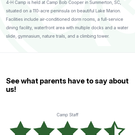
4-H Camp is held at Camp Bob Cooper in Summerton, SC,
situated on a 110-acre peninsula on beautiful Lake Marion.
Facilities include air-conditioned dorm rooms, a full-service
dining facility, waterfront area with multiple docks and a water
slide, gymnasium, nature trails, and a climbing tower.
See what parents have to say about
us!
Camp Staff