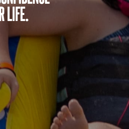
 life.