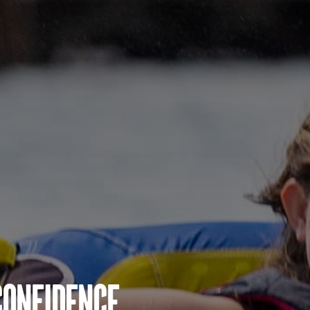
Confidence