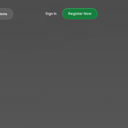
Sign In
Register Now
tions