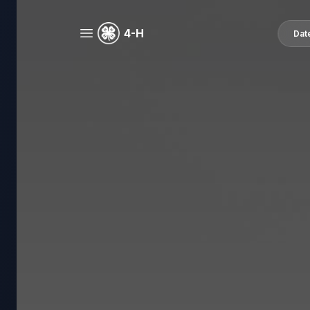
4-H
Dat