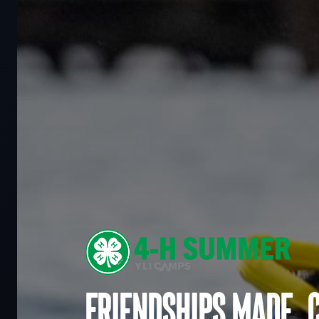
Friendships made. 