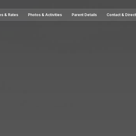
es & Rates
Photos & Activities
Parent Details
Contact & Direc