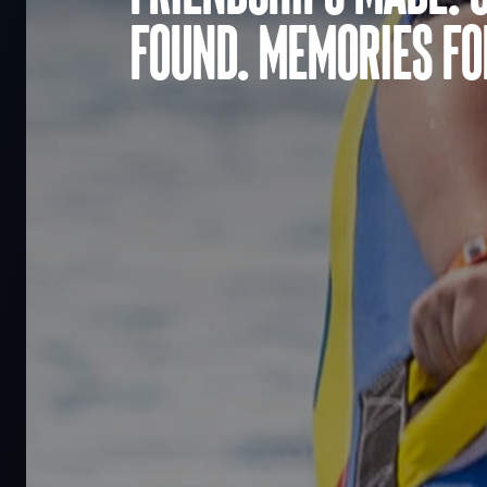
found. Memories for