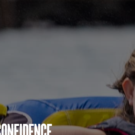
Confidence