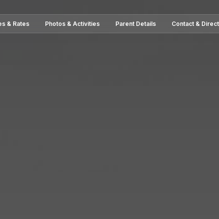
es & Rates
Photos & Activities
Parent Details
Contact & Direc