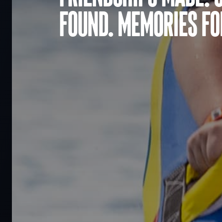
found. Memories for