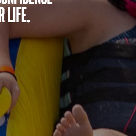
 life.