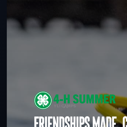
Friendships made. 