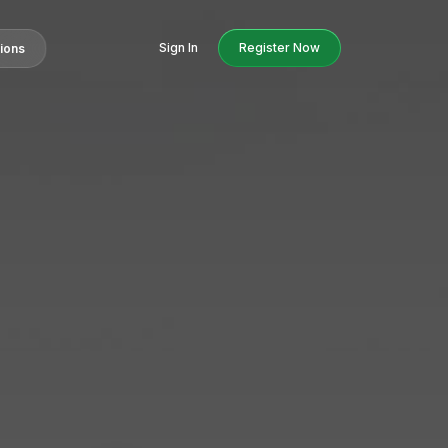
Sign In
Register Now
tions