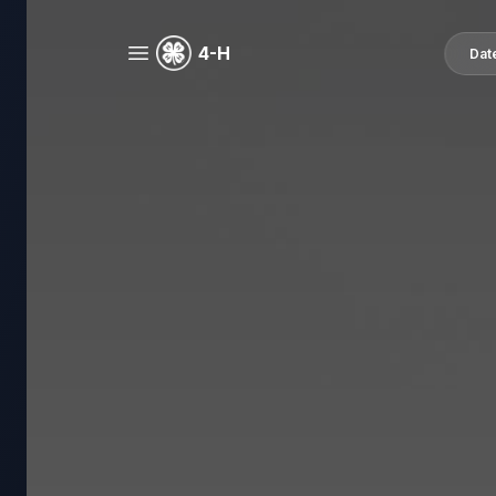
4-H
Dat