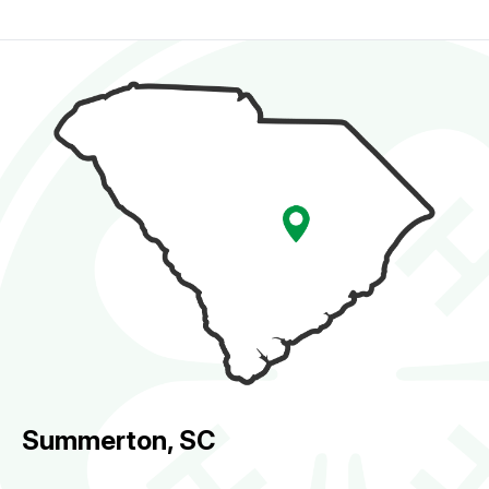
Summerton, SC