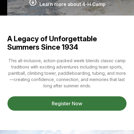
Learn more about 4-H Camp
A Legacy of Unforgettable
Summers Since 1934
This all-inclusive, action-packed week blends classic camp
traditions with exciting adventures including team sports,
paintball, climbing tower, paddleboarding, tubing, and more
—creating confidence, connection, and memories that last
long after summer ends.
Register Now