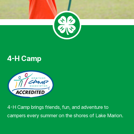
4-H Camp
4-H Camp brings friends, fun, and adventure to
campers every summer on the shores of Lake Marion.