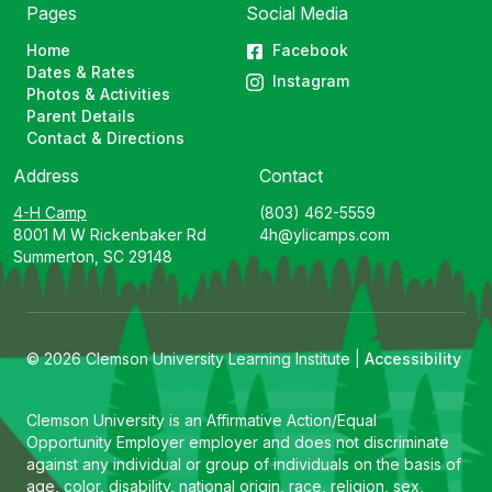
Pages
Social Media
Home
Facebook
Dates & Rates
Instagram
Photos & Activities
Parent Details
Contact & Directions
Address
Contact
4-H Camp
(803) 462-5559
8001 M W Rickenbaker Rd
4h@ylicamps.com
Summerton, SC 29148
© 2026 Clemson University Learning Institute |
Accessibility
Clemson University is an Affirmative Action/Equal
Opportunity Employer employer and does not discriminate
against any individual or group of individuals on the basis of
age, color, disability, national origin, race, religion, sex,