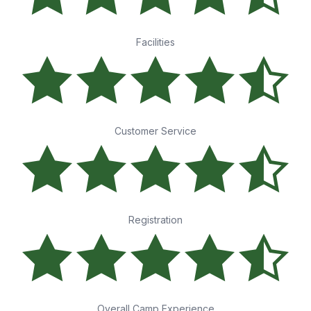
Facilities
Customer Service
Registration
Overall Camp Experience