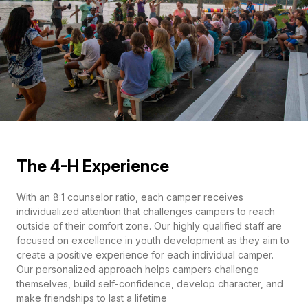
The 4-H Experience
With an 8:1 counselor ratio, each camper receives
individualized attention that challenges campers to reach
outside of their comfort zone. Our highly qualified staff are
focused on excellence in youth development as they aim to
create a positive experience for each individual camper.
Our personalized approach helps campers challenge
themselves, build self-confidence, develop character, and
make friendships to last a lifetime