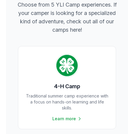
Choose from 5 YLI Camp experiences. If
your camper is looking for a specialized
kind of adventure, check out all of our
camps here!
4-H Camp
Traditional summer camp experience with
a focus on hands-on learning and life
skills.
Learn more