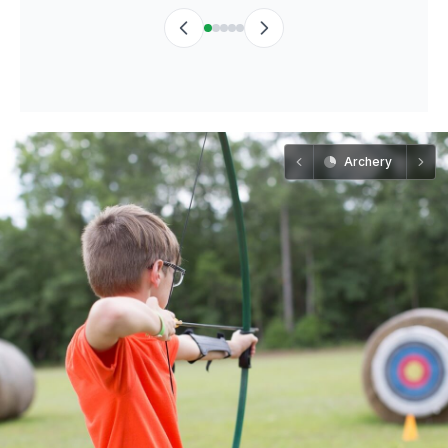
Archery