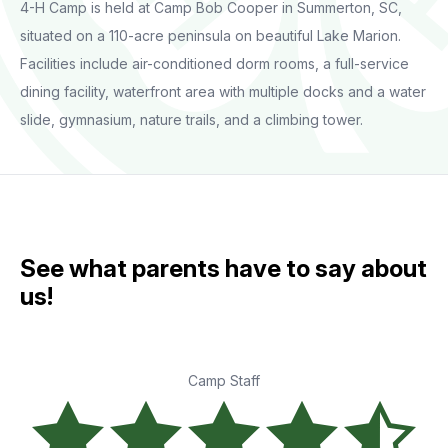
4-H Camp is held at Camp Bob Cooper in Summerton, SC,
situated on a 110-acre peninsula on beautiful Lake Marion.
Facilities include air-conditioned dorm rooms, a full-service
dining facility, waterfront area with multiple docks and a water
slide, gymnasium, nature trails, and a climbing tower.
See what parents have to say about
us!
Camp Staff