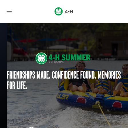
4-H
Friendships made. Confidence found. Memories
for life.