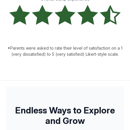
*Parents were asked to rate their level of satisfaction on a 1
(very dissatisfied) to 5 (very satisfied) Likert-style scale.
Endless Ways to Explore
and Grow