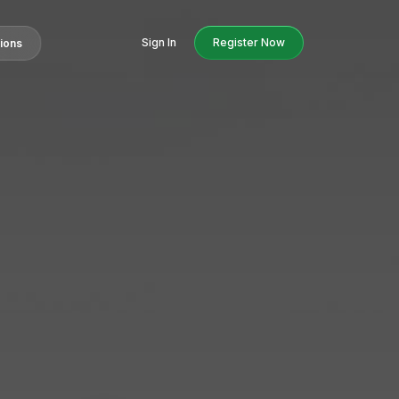
Sign In
Register Now
tions