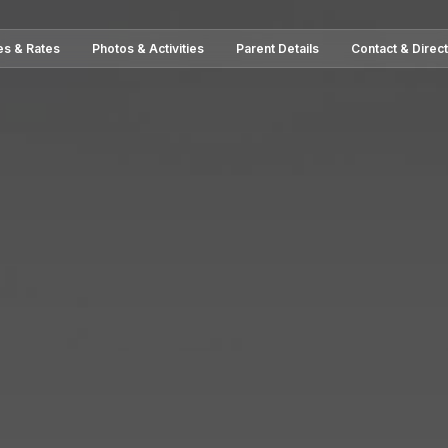
es & Rates
Photos & Activities
Parent Details
Contact & Direc