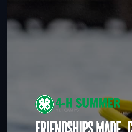
Friendships made. 