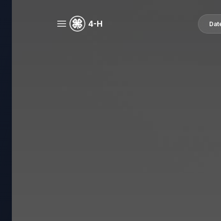
4-H
Dat