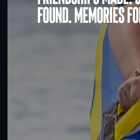
found. Memories for