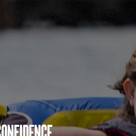
Confidence