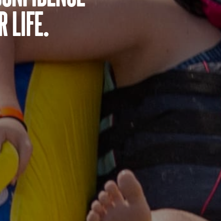
 life.