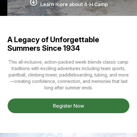
Learn more about 4-H Camp
A Legacy of Unforgettable
Summers Since 1934
This all-inclusive, action-packed week blends classic camp
traditions with exciting adventures including team sports,
paintball, climbing tower, paddleboarding, tubing, and more
—creating confidence, connection, and memories that last
long after summer ends.
Register Now