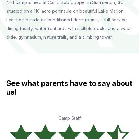
4-H Camp is held at Camp Bob Cooper in Summerton, SC,
situated on a 110-acre peninsula on beautiful Lake Marion.
Facilities include air-conditioned dorm rooms, a full-service
dining facility, waterfront area with multiple docks and a water
slide, gymnasium, nature trails, and a climbing tower.
See what parents have to say about
us!
Camp Staff