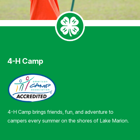
4-H Camp
4-H Camp brings friends, fun, and adventure to
campers every summer on the shores of Lake Marion.