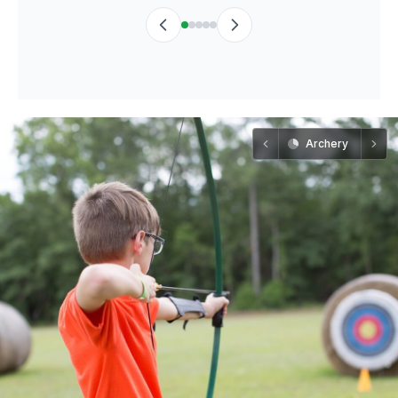
Archery