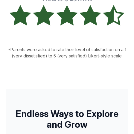
*Parents were asked to rate their level of satisfaction on a 1
(very dissatisfied) to 5 (very satisfied) Likert-style scale.
Endless Ways to Explore
and Grow