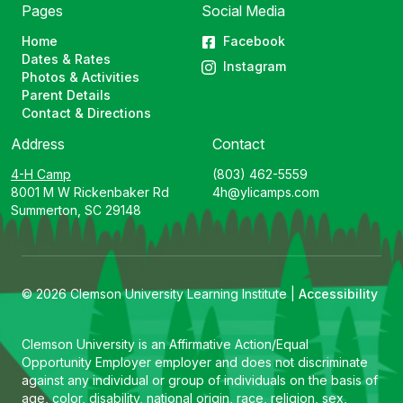
Pages
Social Media
Home
Facebook
Dates & Rates
Instagram
Photos & Activities
Parent Details
Contact & Directions
Address
Contact
4-H Camp
(803) 462-5559
8001 M W Rickenbaker Rd
4h@ylicamps.com
Summerton, SC 29148
© 2026 Clemson University Learning Institute |
Accessibility
Clemson University is an Affirmative Action/Equal
Opportunity Employer employer and does not discriminate
against any individual or group of individuals on the basis of
age, color, disability, national origin, race, religion, sex,