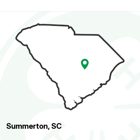
Summerton, SC