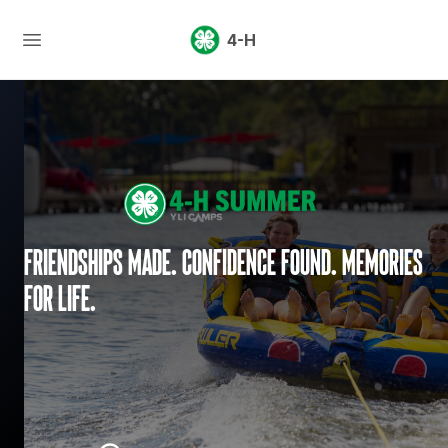
4-H
Friendships made. Confidence found. Memories
for life.