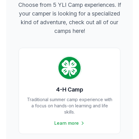
Choose from 5 YLI Camp experiences. If
your camper is looking for a specialized
kind of adventure, check out all of our
camps here!
4-H Camp
Traditional summer camp experience with
a focus on hands-on learning and life
skills.
Learn more