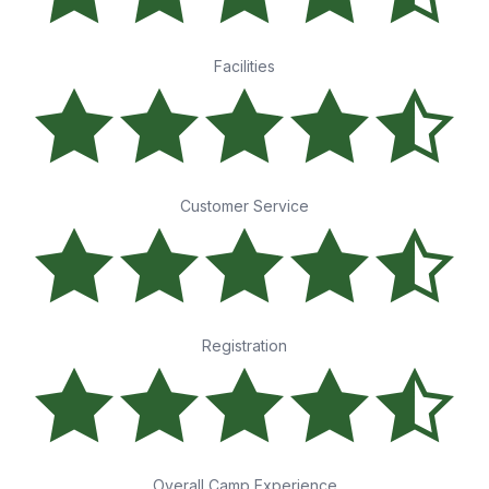
Facilities
Customer Service
Registration
Overall Camp Experience