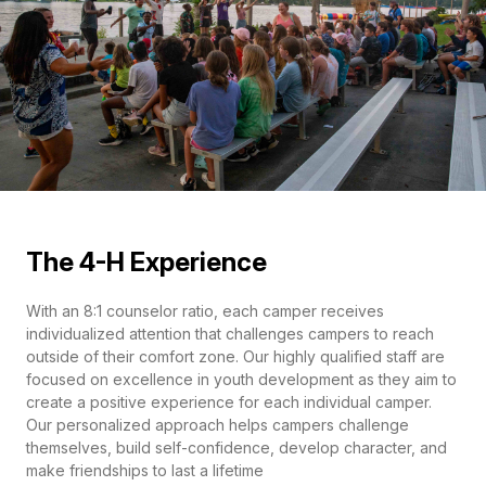
The 4-H Experience
With an 8:1 counselor ratio, each camper receives
individualized attention that challenges campers to reach
outside of their comfort zone. Our highly qualified staff are
focused on excellence in youth development as they aim to
create a positive experience for each individual camper.
Our personalized approach helps campers challenge
themselves, build self-confidence, develop character, and
make friendships to last a lifetime