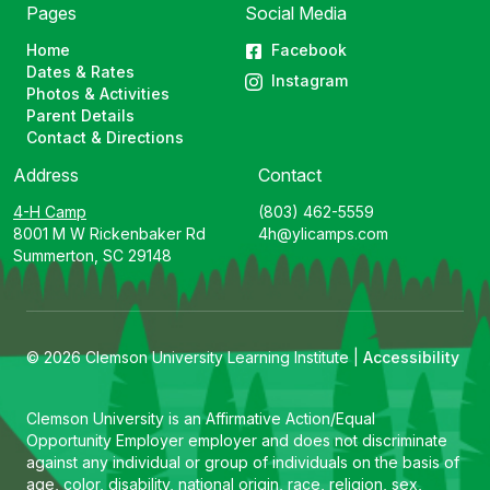
Pages
Social Media
Home
Facebook
Dates & Rates
Instagram
Photos & Activities
Parent Details
Contact & Directions
Address
Contact
4-H Camp
(803) 462-5559
8001 M W Rickenbaker Rd
4h@ylicamps.com
Summerton, SC 29148
© 2026 Clemson University Learning Institute |
Accessibility
Clemson University is an Affirmative Action/Equal
Opportunity Employer employer and does not discriminate
against any individual or group of individuals on the basis of
age, color, disability, national origin, race, religion, sex,