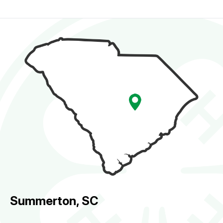
Summerton, SC