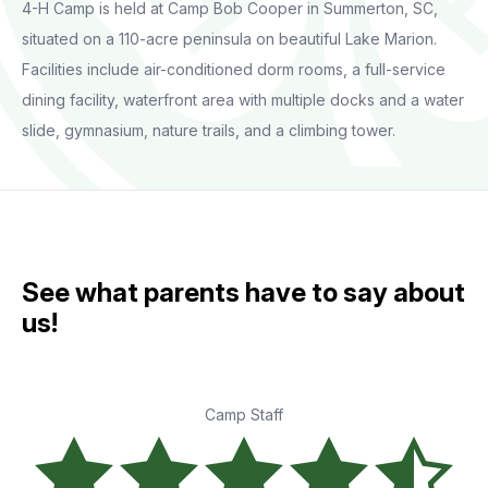
4-H Camp is held at Camp Bob Cooper in Summerton, SC,
situated on a 110-acre peninsula on beautiful Lake Marion.
Facilities include air-conditioned dorm rooms, a full-service
dining facility, waterfront area with multiple docks and a water
slide, gymnasium, nature trails, and a climbing tower.
See what parents have to say about
us!
Camp Staff