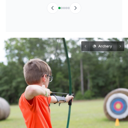
Archery