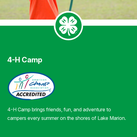
4-H Camp
4-H Camp brings friends, fun, and adventure to
campers every summer on the shores of Lake Marion.