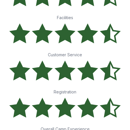
Facilities
Customer Service
Registration
Overall Camp Experience