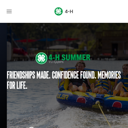
4-H
Friendships made. Confidence found. Memories
for life.