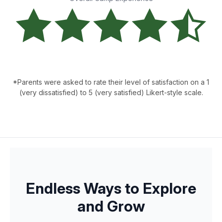
*Parents were asked to rate their level of satisfaction on a 1
(very dissatisfied) to 5 (very satisfied) Likert-style scale.
Endless Ways to Explore
and Grow