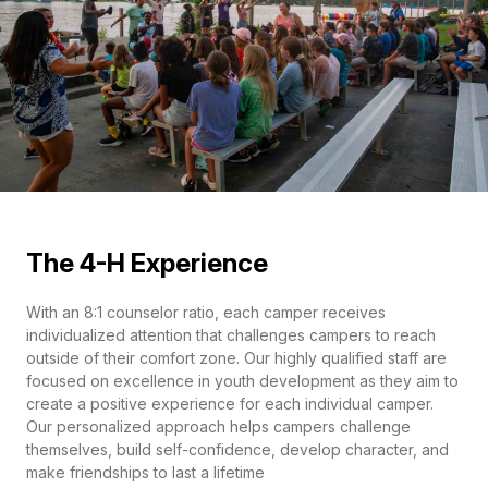
The 4-H Experience
With an 8:1 counselor ratio, each camper receives
individualized attention that challenges campers to reach
outside of their comfort zone. Our highly qualified staff are
focused on excellence in youth development as they aim to
create a positive experience for each individual camper.
Our personalized approach helps campers challenge
themselves, build self-confidence, develop character, and
make friendships to last a lifetime