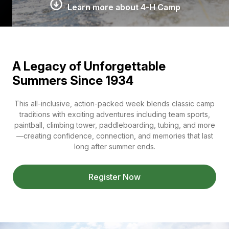
Learn more about 4-H Camp
A Legacy of Unforgettable
Summers Since 1934
This all-inclusive, action-packed week blends classic camp
traditions with exciting adventures including team sports,
paintball, climbing tower, paddleboarding, tubing, and more
—creating confidence, connection, and memories that last
long after summer ends.
Register Now