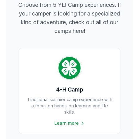
Choose from 5 YLI Camp experiences. If
your camper is looking for a specialized
kind of adventure, check out all of our
camps here!
4-H Camp
Traditional summer camp experience with
a focus on hands-on learning and life
skills.
Learn more