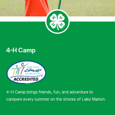
4-H Camp
4-H Camp brings friends, fun, and adventure to
campers every summer on the shores of Lake Marion.