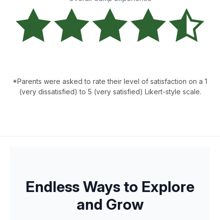
*Parents were asked to rate their level of satisfaction on a 1
(very dissatisfied) to 5 (very satisfied) Likert-style scale.
Endless Ways to Explore
and Grow