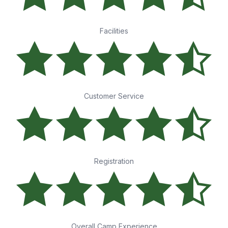
Facilities
Customer Service
Registration
Overall Camp Experience