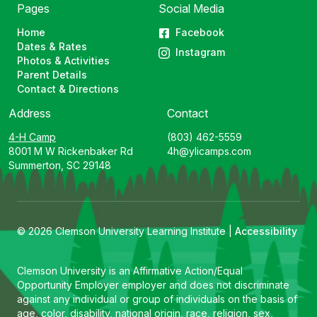
Pages
Social Media
Home
Facebook
Dates & Rates
Instagram
Photos & Activities
Parent Details
Contact & Directions
Address
Contact
4-H Camp
(803) 462-5559
8001 M W Rickenbaker Rd
4h@ylicamps.com
Summerton, SC 29148
© 2026 Clemson University Learning Institute |
Accessibility
Clemson University is an Affirmative Action/Equal
Opportunity Employer employer and does not discriminate
against any individual or group of individuals on the basis of
age, color, disability, national origin, race, religion, sex,