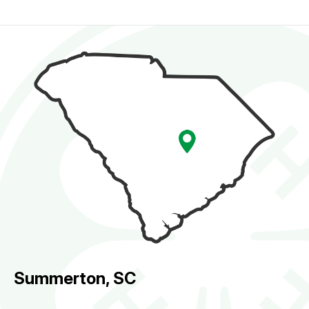
Summerton, SC