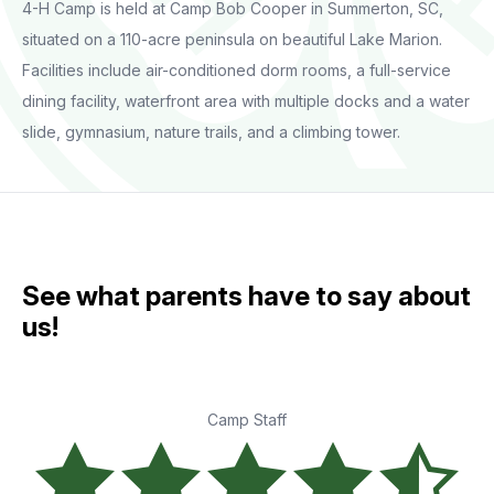
4-H Camp is held at Camp Bob Cooper in Summerton, SC,
situated on a 110-acre peninsula on beautiful Lake Marion.
Facilities include air-conditioned dorm rooms, a full-service
dining facility, waterfront area with multiple docks and a water
slide, gymnasium, nature trails, and a climbing tower.
See what parents have to say about
us!
Camp Staff