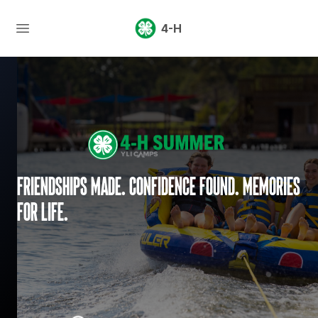
4-H
Friendships made. Confidence found. Memories
for life.