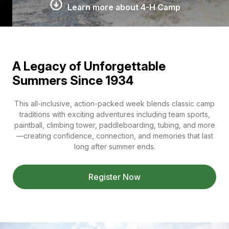
Learn more about 4-H Camp
A Legacy of Unforgettable
Summers Since 1934
This all-inclusive, action-packed week blends classic camp
traditions with exciting adventures including team sports,
paintball, climbing tower, paddleboarding, tubing, and more
—creating confidence, connection, and memories that last
long after summer ends.
Register Now