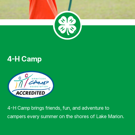
4-H Camp
4-H Camp brings friends, fun, and adventure to
campers every summer on the shores of Lake Marion.