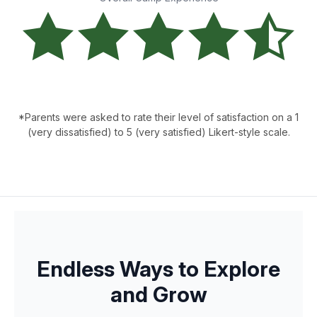
*Parents were asked to rate their level of satisfaction on a 1
(very dissatisfied) to 5 (very satisfied) Likert-style scale.
Endless Ways to Explore
and Grow