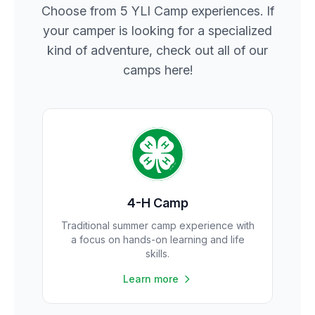
Choose from 5 YLI Camp experiences. If
your camper is looking for a specialized
kind of adventure, check out all of our
camps here!
4-H Camp
Traditional summer camp experience with
a focus on hands-on learning and life
skills.
Learn more