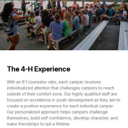
The 4-H Experience
With an 8:1 counselor ratio, each camper receives
individualized attention that challenges campers to reach
outside of their comfort zone. Our highly qualified staff are
focused on excellence in youth development as they aim to
create a positive experience for each individual camper.
Our personalized approach helps campers challenge
themselves, build self-confidence, develop character, and
make friendships to last a lifetime