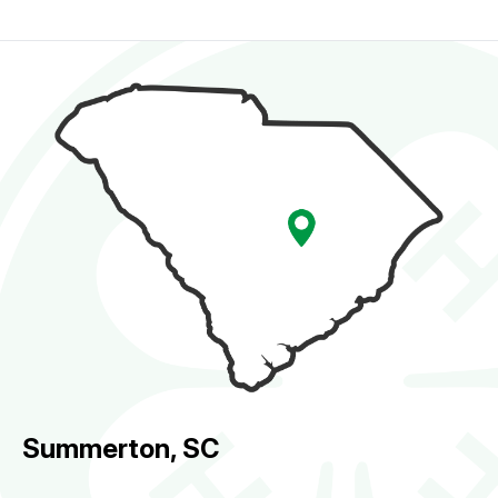
Summerton, SC