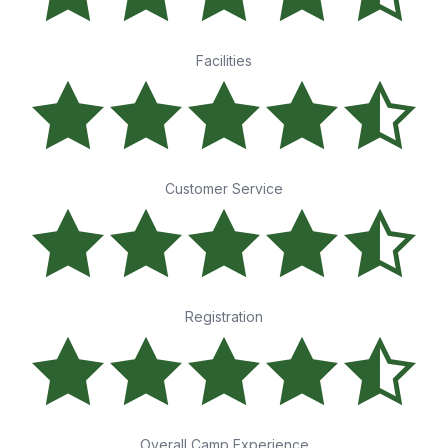
Facilities
Customer Service
Registration
Overall Camp Experience