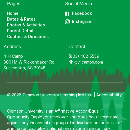
Pages
Social Media
Home
Facebook
Dates & Rates
Instagram
Photos & Activities
Parent Details
Contact & Directions
Address
Contact
4-H Camp
(803) 462-5559
8001 M W Rickenbaker Rd
4h@ylicamps.com
Summerton, SC 29148
© 2026 Clemson University Learning Institute |
Accessibility
Clemson University is an Affirmative Action/Equal
Opportunity Employer employer and does not discriminate
against any individual or group of individuals on the basis of
age, color, disability, national origin, race, religion, sex,