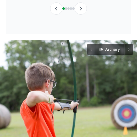
Archery