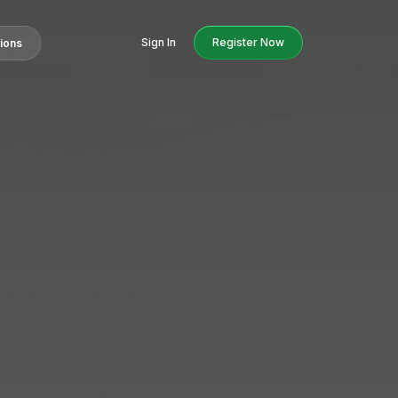
Sign In
Register Now
tions