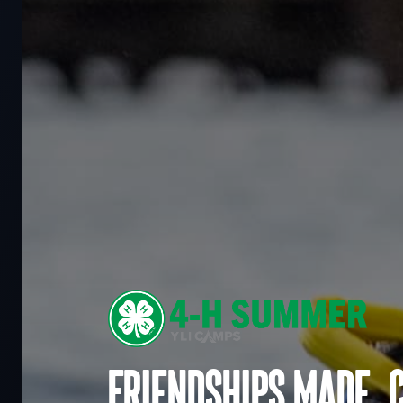
Friendships made. 