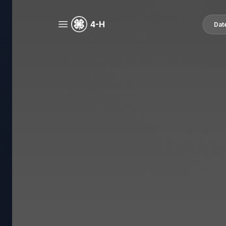
4-H
Dat