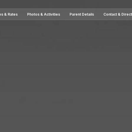
es & Rates
Photos & Activities
Parent Details
Contact & Direc