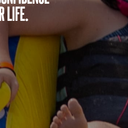
 life.