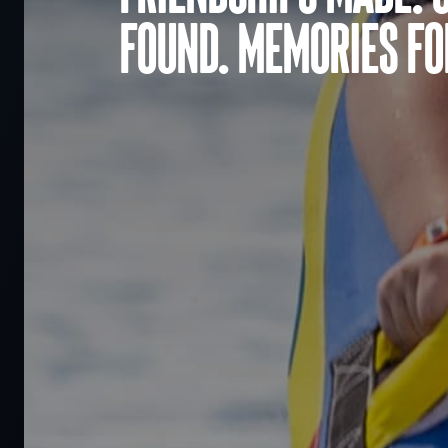
found. Memories for