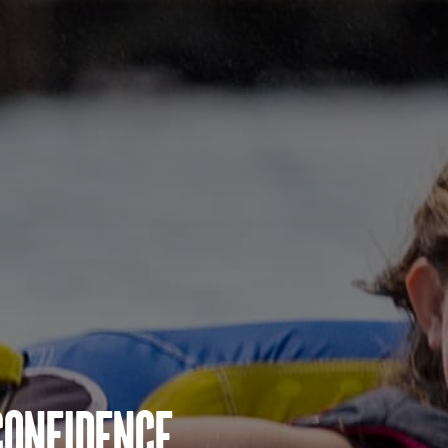
Confidence