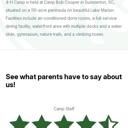
4-H Camp is held at Camp Bob Cooper in Summerton, SC,
situated on a 110-acre peninsula on beautiful Lake Marion.
Facilities include air-conditioned dorm rooms, a full-service
dining facility, waterfront area with multiple docks and a water
slide, gymnasium, nature trails, and a climbing tower.
See what parents have to say about
us!
Camp Staff