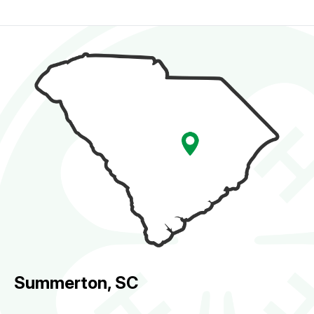
Summerton, SC