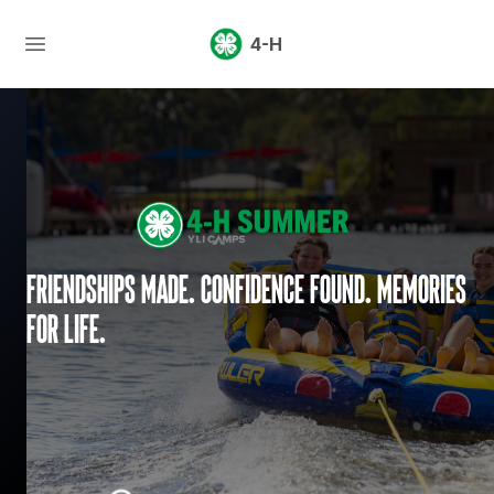
4-H
Friendships made. Confidence found. Memories
for life.