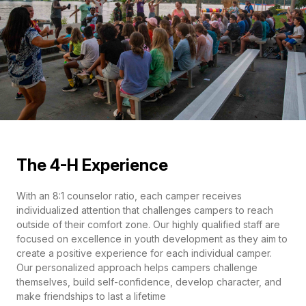
The 4-H Experience
With an 8:1 counselor ratio, each camper receives
individualized attention that challenges campers to reach
outside of their comfort zone. Our highly qualified staff are
focused on excellence in youth development as they aim to
create a positive experience for each individual camper.
Our personalized approach helps campers challenge
themselves, build self-confidence, develop character, and
make friendships to last a lifetime