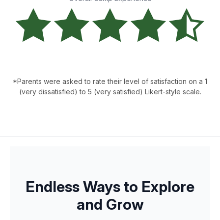
*Parents were asked to rate their level of satisfaction on a 1
(very dissatisfied) to 5 (very satisfied) Likert-style scale.
Endless Ways to Explore
and Grow