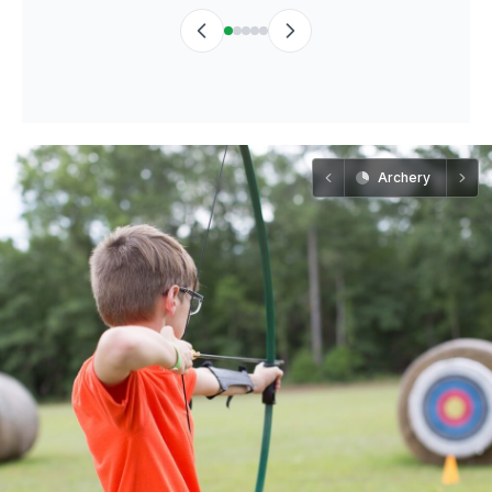
Archery