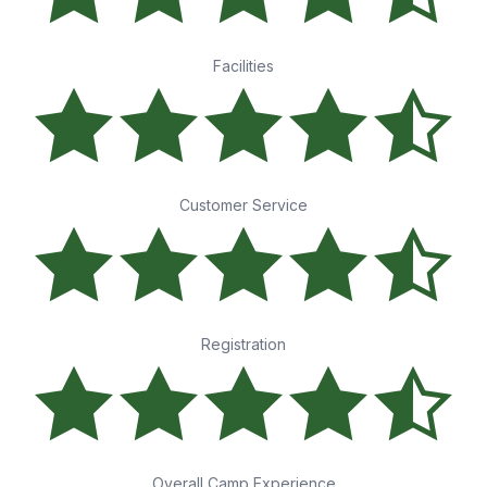
Facilities
Customer Service
Registration
Overall Camp Experience