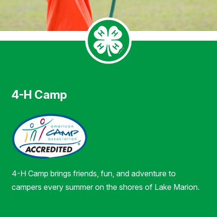
4-H Camp
4-H Camp brings friends, fun, and adventure to
campers every summer on the shores of Lake Marion.