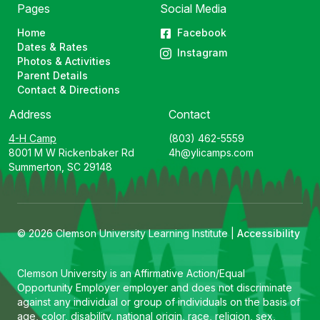
Pages
Social Media
Home
Facebook
Dates & Rates
Instagram
Photos & Activities
Parent Details
Contact & Directions
Address
Contact
4-H Camp
(803) 462-5559
8001 M W Rickenbaker Rd
4h@ylicamps.com
Summerton, SC 29148
© 2026 Clemson University Learning Institute |
Accessibility
Clemson University is an Affirmative Action/Equal
Opportunity Employer employer and does not discriminate
against any individual or group of individuals on the basis of
age, color, disability, national origin, race, religion, sex,