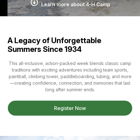
Learn more about 4-H Camp
A Legacy of Unforgettable
Summers Since 1934
This all-inclusive, action-packed week blends classic camp
traditions with exciting adventures including team sports,
paintball, climbing tower, paddleboarding, tubing, and more
—creating confidence, connection, and memories that last
long after summer ends.
Register Now