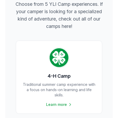
Choose from 5 YLI Camp experiences. If
your camper is looking for a specialized
kind of adventure, check out all of our
camps here!
4-H Camp
Traditional summer camp experience with
a focus on hands-on learning and life
skills.
Learn more