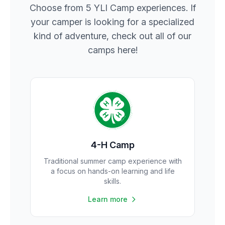
Choose from 5 YLI Camp experiences. If
your camper is looking for a specialized
kind of adventure, check out all of our
camps here!
4-H Camp
Traditional summer camp experience with
a focus on hands-on learning and life
skills.
Learn more