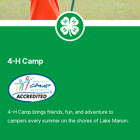
4-H Camp
4-H Camp brings friends, fun, and adventure to
campers every summer on the shores of Lake Marion.