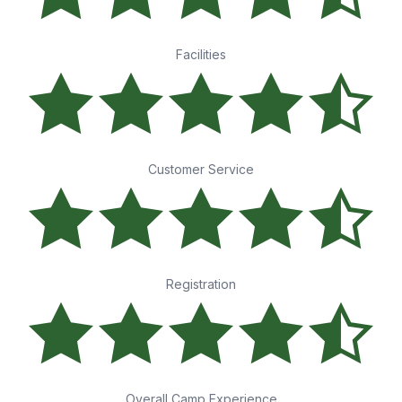
Facilities
Customer Service
Registration
Overall Camp Experience