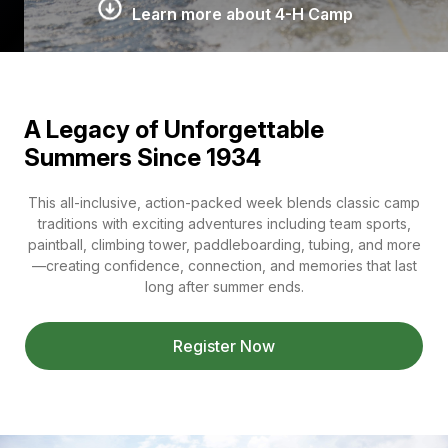
Learn more about 4-H Camp
A Legacy of Unforgettable
Summers Since 1934
This all-inclusive, action-packed week blends classic camp
traditions with exciting adventures including team sports,
paintball, climbing tower, paddleboarding, tubing, and more
—creating confidence, connection, and memories that last
long after summer ends.
Register Now