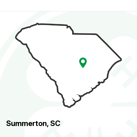
Summerton, SC