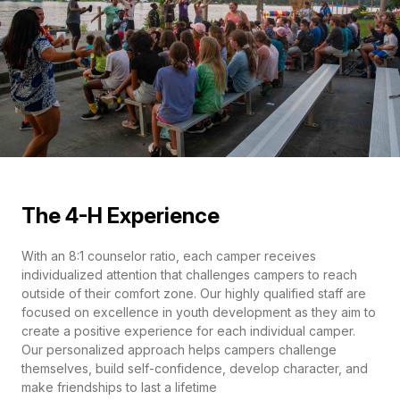
The 4-H Experience
With an 8:1 counselor ratio, each camper receives
individualized attention that challenges campers to reach
outside of their comfort zone. Our highly qualified staff are
focused on excellence in youth development as they aim to
create a positive experience for each individual camper.
Our personalized approach helps campers challenge
themselves, build self-confidence, develop character, and
make friendships to last a lifetime