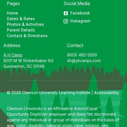
Pages
Social Media
Home
Facebook
Dates & Rates
Instagram
Photos & Activities
Parent Details
Contact & Directions
Address
Contact
4-H Camp
(803) 462-5559
8001 M W Rickenbaker Rd
4h@ylicamps.com
Summerton, SC 29148
© 2026 Clemson University Learning Institute |
Accessibility
Clemson University is an Affirmative Action/Equal
Opportunity Employer employer and does not discriminate
against any individual or group of individuals on the basis of
age, color, disability, national origin, race, religion, sex,