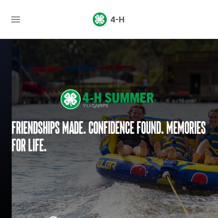
4-H
Friendships made. Confidence found. Memories
for life.