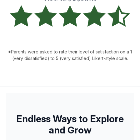
*Parents were asked to rate their level of satisfaction on a 1
(very dissatisfied) to 5 (very satisfied) Likert-style scale.
Endless Ways to Explore
and Grow