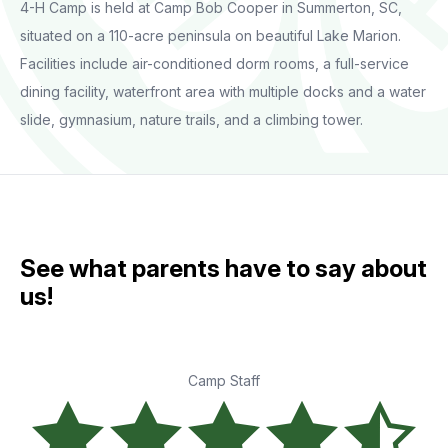
4-H Camp is held at Camp Bob Cooper in Summerton, SC,
situated on a 110-acre peninsula on beautiful Lake Marion.
Facilities include air-conditioned dorm rooms, a full-service
dining facility, waterfront area with multiple docks and a water
slide, gymnasium, nature trails, and a climbing tower.
See what parents have to say about
us!
Camp Staff