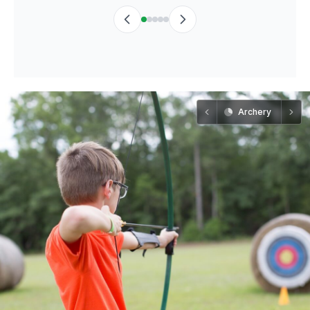
Archery