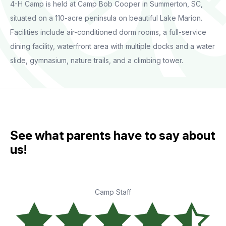
4-H Camp is held at Camp Bob Cooper in Summerton, SC,
situated on a 110-acre peninsula on beautiful Lake Marion.
Facilities include air-conditioned dorm rooms, a full-service
dining facility, waterfront area with multiple docks and a water
slide, gymnasium, nature trails, and a climbing tower.
See what parents have to say about
us!
Camp Staff