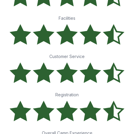
Facilities
Customer Service
Registration
Overall Camp Experience