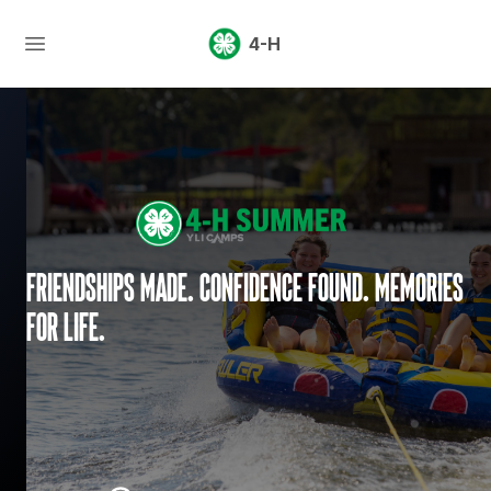
4-H
Friendships made. Confidence found. Memories
for life.