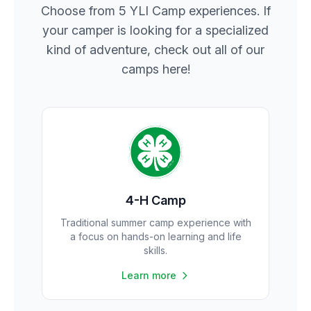
Choose from 5 YLI Camp experiences. If
your camper is looking for a specialized
kind of adventure, check out all of our
camps here!
4-H Camp
Traditional summer camp experience with
a focus on hands-on learning and life
skills.
Learn more