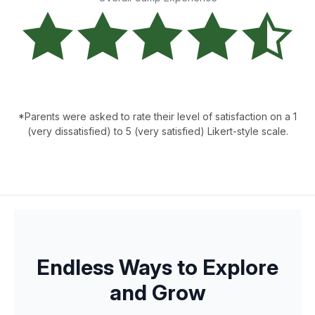
*Parents were asked to rate their level of satisfaction on a 1
(very dissatisfied) to 5 (very satisfied) Likert-style scale.
Endless Ways to Explore
and Grow