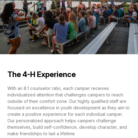
The 4-H Experience
With an 8:1 counselor ratio, each camper receives
individualized attention that challenges campers to reach
outside of their comfort zone. Our highly qualified staff are
focused on excellence in youth development as they aim to
create a positive experience for each individual camper.
Our personalized approach helps campers challenge
themselves, build self-confidence, develop character, and
make friendships to last a lifetime