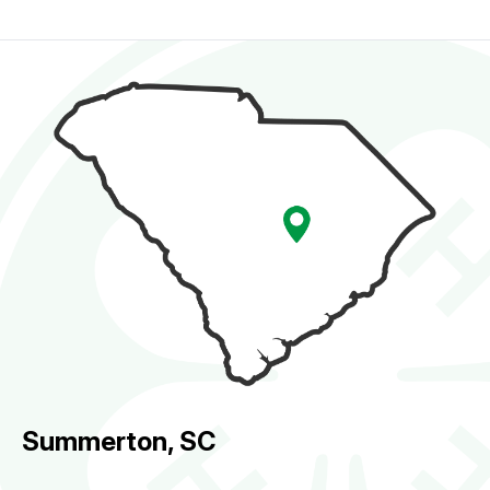
Summerton, SC