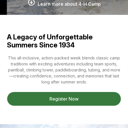
Learn more about 4-H Camp
A Legacy of Unforgettable
Summers Since 1934
This all-inclusive, action-packed week blends classic camp
traditions with exciting adventures including team sports,
paintball, climbing tower, paddleboarding, tubing, and more
—creating confidence, connection, and memories that last
long after summer ends.
Register Now