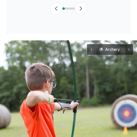
Archery