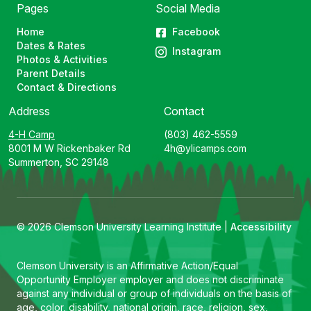
Pages
Social Media
Home
Facebook
Dates & Rates
Instagram
Photos & Activities
Parent Details
Contact & Directions
Address
Contact
4-H Camp
(803) 462-5559
8001 M W Rickenbaker Rd
4h@ylicamps.com
Summerton, SC 29148
© 2026 Clemson University Learning Institute |
Accessibility
Clemson University is an Affirmative Action/Equal
Opportunity Employer employer and does not discriminate
against any individual or group of individuals on the basis of
age, color, disability, national origin, race, religion, sex,