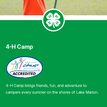
4-H Camp
4-H Camp brings friends, fun, and adventure to
campers every summer on the shores of Lake Marion.