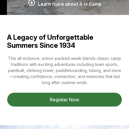
Learn more about 4-H Camp
A Legacy of Unforgettable
Summers Since 1934
This all-inclusive, action-packed week blends classic camp
traditions with exciting adventures including team sports,
paintball, climbing tower, paddleboarding, tubing, and more
—creating confidence, connection, and memories that last
long after summer ends.
Register Now