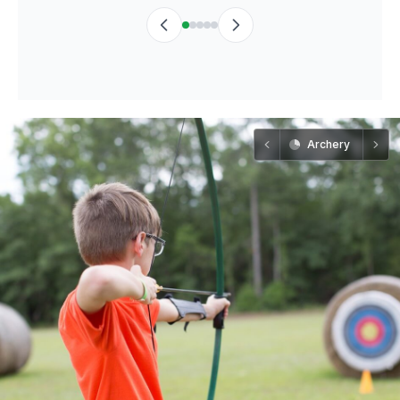
Archery