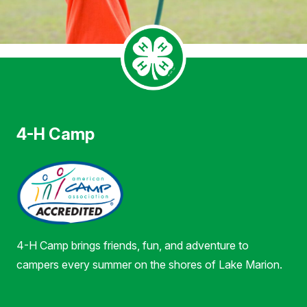
4-H Camp
4-H Camp brings friends, fun, and adventure to
campers every summer on the shores of Lake Marion.