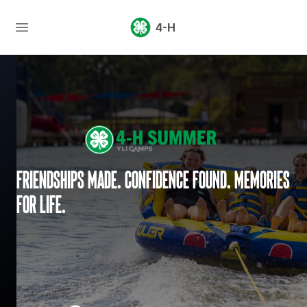
4-H
Friendships made. Confidence found. Memories
for life.