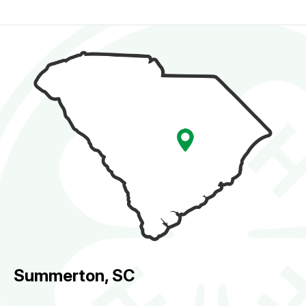
Summerton, SC