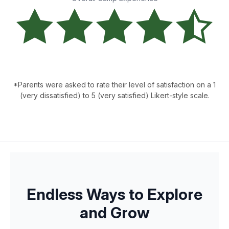
*Parents were asked to rate their level of satisfaction on a 1
(very dissatisfied) to 5 (very satisfied) Likert-style scale.
Endless Ways to Explore
and Grow