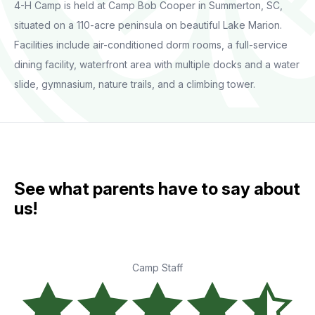
4-H Camp is held at Camp Bob Cooper in Summerton, SC,
situated on a 110-acre peninsula on beautiful Lake Marion.
Facilities include air-conditioned dorm rooms, a full-service
dining facility, waterfront area with multiple docks and a water
slide, gymnasium, nature trails, and a climbing tower.
See what parents have to say about
us!
Camp Staff