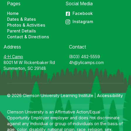
Pages
Social Media
Home
Facebook
Dates & Rates
Instagram
Photos & Activities
Parent Details
Contact & Directions
Address
Contact
4-H Camp
(803) 462-5559
8001 M W Rickenbaker Rd
4h@ylicamps.com
Summerton, SC 29148
© 2026 Clemson University Learning Institute |
Accessibility
Clemson University is an Affirmative Action/Equal
Opportunity Employer employer and does not discriminate
against any individual or group of individuals on the basis of
age, color, disability, national origin, race, religion, sex,