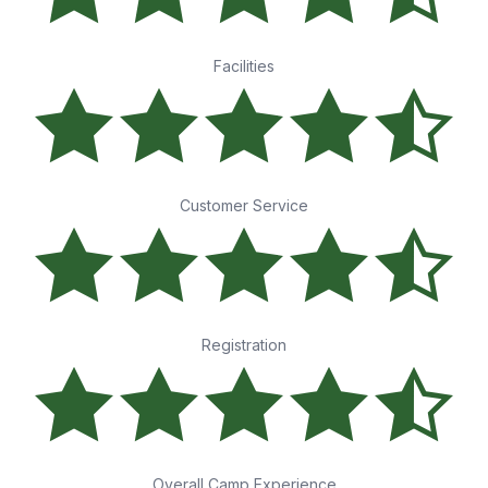
Facilities
Customer Service
Registration
Overall Camp Experience