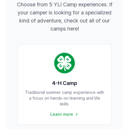
Choose from 5 YLI Camp experiences. If
your camper is looking for a specialized
kind of adventure, check out all of our
camps here!
4-H Camp
Traditional summer camp experience with
a focus on hands-on learning and life
skills.
Learn more