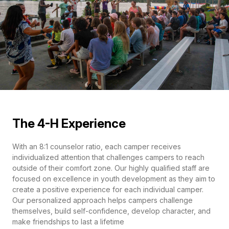
The 4-H Experience
With an 8:1 counselor ratio, each camper receives
individualized attention that challenges campers to reach
outside of their comfort zone. Our highly qualified staff are
focused on excellence in youth development as they aim to
create a positive experience for each individual camper.
Our personalized approach helps campers challenge
themselves, build self-confidence, develop character, and
make friendships to last a lifetime