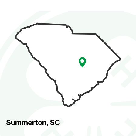
Summerton, SC