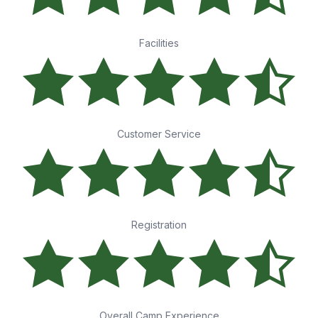
Facilities
Customer Service
Registration
Overall Camp Experience