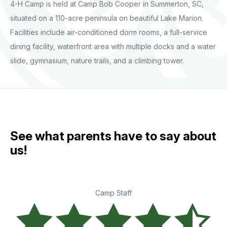
4-H Camp is held at Camp Bob Cooper in Summerton, SC,
situated on a 110-acre peninsula on beautiful Lake Marion.
Facilities include air-conditioned dorm rooms, a full-service
dining facility, waterfront area with multiple docks and a water
slide, gymnasium, nature trails, and a climbing tower.
See what parents have to say about
us!
Camp Staff