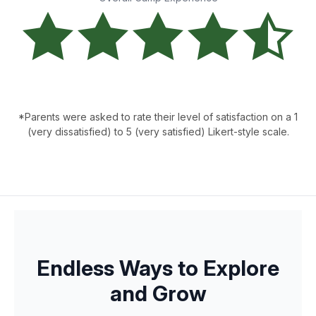
*Parents were asked to rate their level of satisfaction on a 1
(very dissatisfied) to 5 (very satisfied) Likert-style scale.
Endless Ways to Explore
and Grow