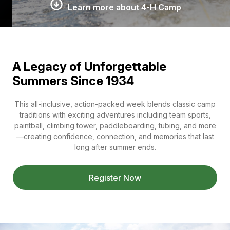
Learn more about 4-H Camp
A Legacy of Unforgettable
Summers Since 1934
This all-inclusive, action-packed week blends classic camp
traditions with exciting adventures including team sports,
paintball, climbing tower, paddleboarding, tubing, and more
—creating confidence, connection, and memories that last
long after summer ends.
Register Now