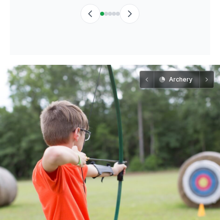
Archery