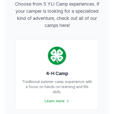
Choose from 5 YLI Camp experiences. If
your camper is looking for a specialized
kind of adventure, check out all of our
camps here!
4-H Camp
Traditional summer camp experience with
a focus on hands-on learning and life
skills.
Learn more