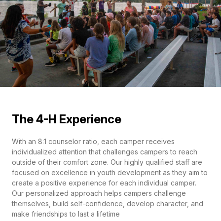
The 4-H Experience
With an 8:1 counselor ratio, each camper receives
individualized attention that challenges campers to reach
outside of their comfort zone. Our highly qualified staff are
focused on excellence in youth development as they aim to
create a positive experience for each individual camper.
Our personalized approach helps campers challenge
themselves, build self-confidence, develop character, and
make friendships to last a lifetime