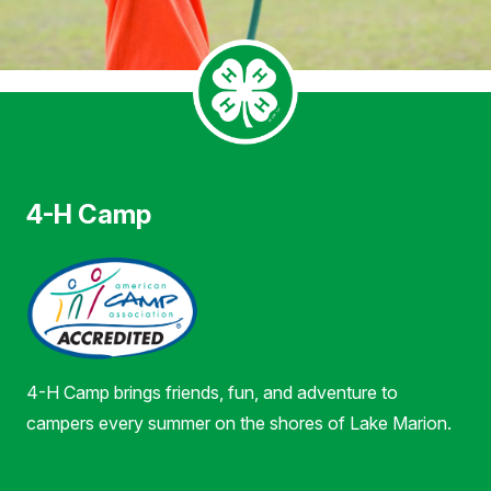
4-H Camp
4-H Camp brings friends, fun, and adventure to
campers every summer on the shores of Lake Marion.