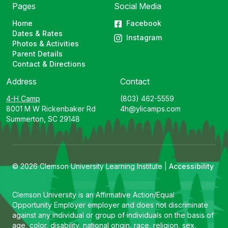
Pages
Social Media
Home
Facebook
Dates & Rates
Instagram
Photos & Activities
Parent Details
Contact & Directions
Address
Contact
4-H Camp
(803) 462-5559
8001 M W Rickenbaker Rd
4h@ylicamps.com
Summerton, SC 29148
© 2026 Clemson University Learning Institute |
Accessibility
Clemson University is an Affirmative Action/Equal
Opportunity Employer employer and does not discriminate
against any individual or group of individuals on the basis of
age, color, disability, national origin, race, religion, sex,