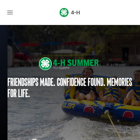
4-H
Friendships made. Confidence found. Memories
for life.