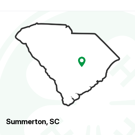
Summerton, SC