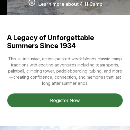
Learn more about 4-H Camp
A Legacy of Unforgettable
Summers Since 1934
This all-inclusive, action-packed week blends classic camp
traditions with exciting adventures including team sports,
paintball, climbing tower, paddleboarding, tubing, and more
—creating confidence, connection, and memories that last
long after summer ends.
Register Now