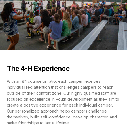
The 4-H Experience
With an 8:1 counselor ratio, each camper receives
individualized attention that challenges campers to reach
outside of their comfort zone. Our highly qualified staff are
focused on excellence in youth development as they aim to
create a positive experience for each individual camper.
Our personalized approach helps campers challenge
themselves, build self-confidence, develop character, and
make friendships to last a lifetime