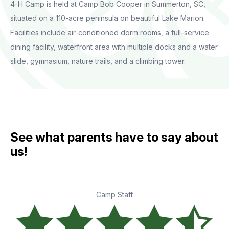
4-H Camp is held at Camp Bob Cooper in Summerton, SC,
situated on a 110-acre peninsula on beautiful Lake Marion.
Facilities include air-conditioned dorm rooms, a full-service
dining facility, waterfront area with multiple docks and a water
slide, gymnasium, nature trails, and a climbing tower.
See what parents have to say about
us!
Camp Staff