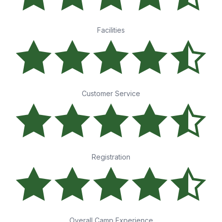
Facilities
Customer Service
Registration
Overall Camp Experience