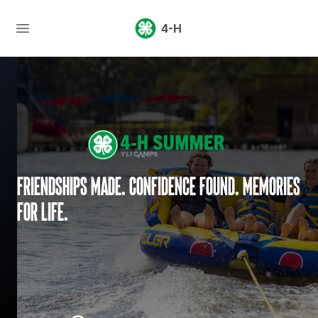
4-H
Friendships made. Confidence found. Memories
for life.