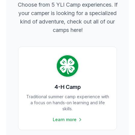
Choose from 5 YLI Camp experiences. If
your camper is looking for a specialized
kind of adventure, check out all of our
camps here!
4-H Camp
Traditional summer camp experience with
a focus on hands-on learning and life
skills.
Learn more