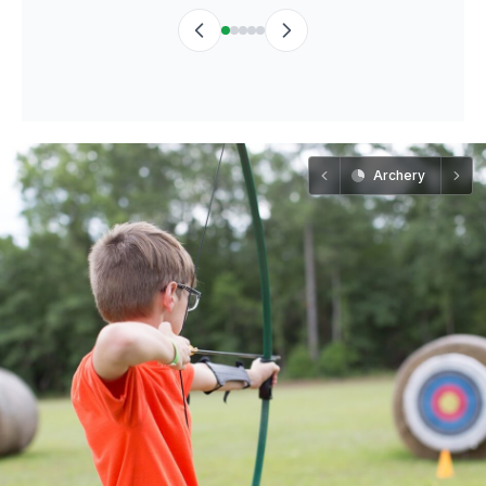
Archery