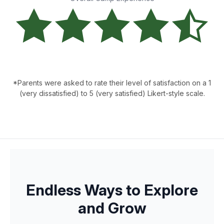
*Parents were asked to rate their level of satisfaction on a 1
(very dissatisfied) to 5 (very satisfied) Likert-style scale.
Endless Ways to Explore
and Grow