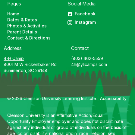
Pages
Social Media
Home
Facebook
Dates & Rates
Instagram
Photos & Activities
Parent Details
Contact & Directions
Address
Contact
4-H Camp
(803) 462-5559
8001 M W Rickenbaker Rd
4h@ylicamps.com
Summerton, SC 29148
© 2026 Clemson University Learning Institute |
Accessibility
Clemson University is an Affirmative Action/Equal
Opportunity Employer employer and does not discriminate
against any individual or group of individuals on the basis of
age, color, disability, national origin, race, religion, sex,