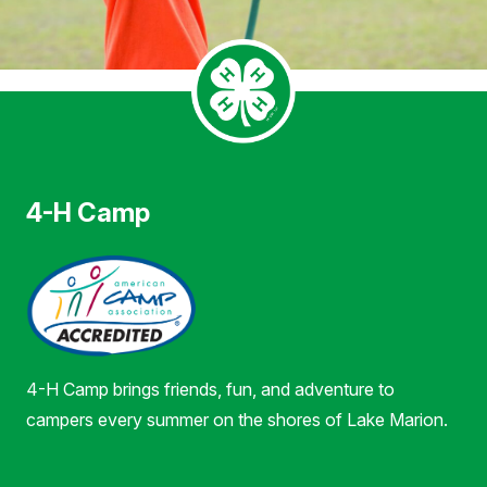
4-H Camp
4-H Camp brings friends, fun, and adventure to
campers every summer on the shores of Lake Marion.