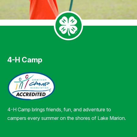
4-H Camp
4-H Camp brings friends, fun, and adventure to
campers every summer on the shores of Lake Marion.