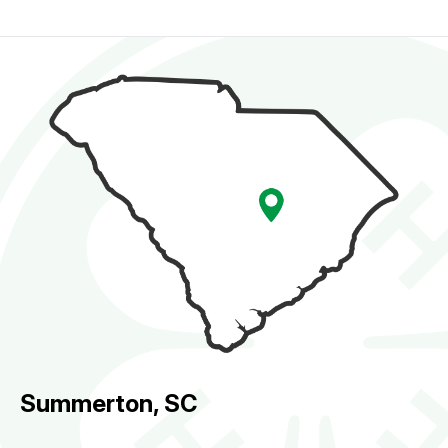
Summerton, SC