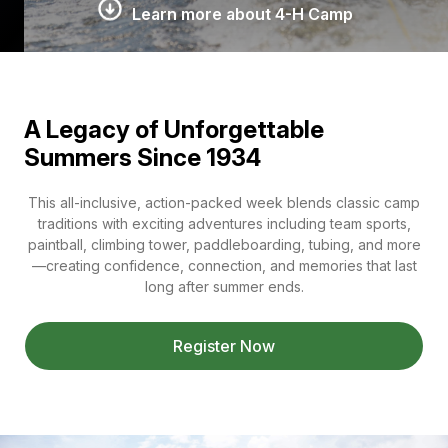
Learn more about 4-H Camp
A Legacy of Unforgettable
Summers Since 1934
This all-inclusive, action-packed week blends classic camp
traditions with exciting adventures including team sports,
paintball, climbing tower, paddleboarding, tubing, and more
—creating confidence, connection, and memories that last
long after summer ends.
Register Now