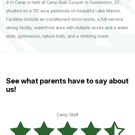
4-H Camp is held at Camp Bob Cooper in Summerton, SC,
situated on a 110-acre peninsula on beautiful Lake Marion.
Facilities include air-conditioned dorm rooms, a full-service
dining facility, waterfront area with multiple docks and a water
slide, gymnasium, nature trails, and a climbing tower.
See what parents have to say about
us!
Camp Staff