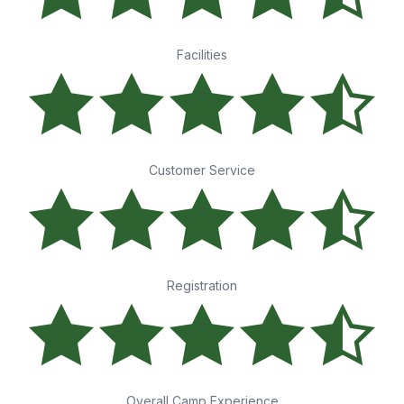
Facilities
Customer Service
Registration
Overall Camp Experience