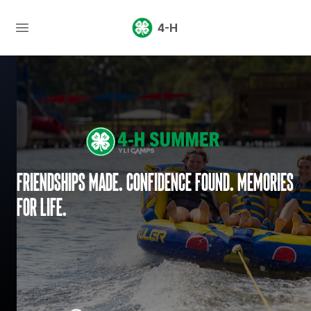
4-H
Friendships made. Confidence found. Memories
for life.