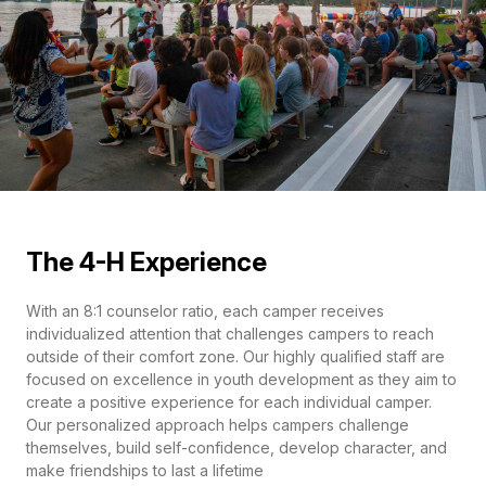
The 4-H Experience
With an 8:1 counselor ratio, each camper receives
individualized attention that challenges campers to reach
outside of their comfort zone. Our highly qualified staff are
focused on excellence in youth development as they aim to
create a positive experience for each individual camper.
Our personalized approach helps campers challenge
themselves, build self-confidence, develop character, and
make friendships to last a lifetime