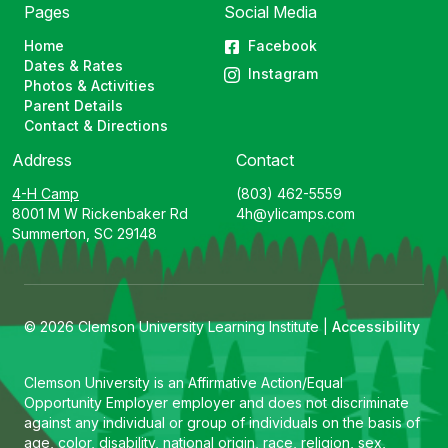
Pages
Social Media
Home
Facebook
Dates & Rates
Instagram
Photos & Activities
Parent Details
Contact & Directions
Address
Contact
4-H Camp
(803) 462-5559
8001 M W Rickenbaker Rd
4h@ylicamps.com
Summerton, SC 29148
© 2026 Clemson University Learning Institute |
Accessibility
Clemson University is an Affirmative Action/Equal
Opportunity Employer employer and does not discriminate
against any individual or group of individuals on the basis of
age, color, disability, national origin, race, religion, sex,