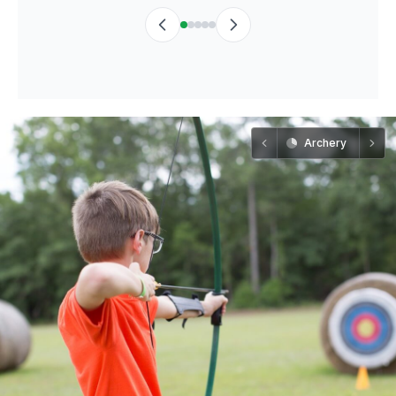
Archery