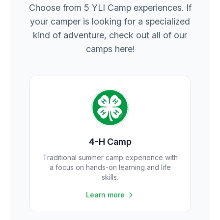
Choose from 5 YLI Camp experiences. If
your camper is looking for a specialized
kind of adventure, check out all of our
camps here!
4-H Camp
Traditional summer camp experience with
a focus on hands-on learning and life
skills.
Learn more