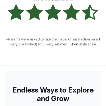
*Parents were asked to rate their level of satisfaction on a 1
(very dissatisfied) to 5 (very satisfied) Likert-style scale.
Endless Ways to Explore
and Grow