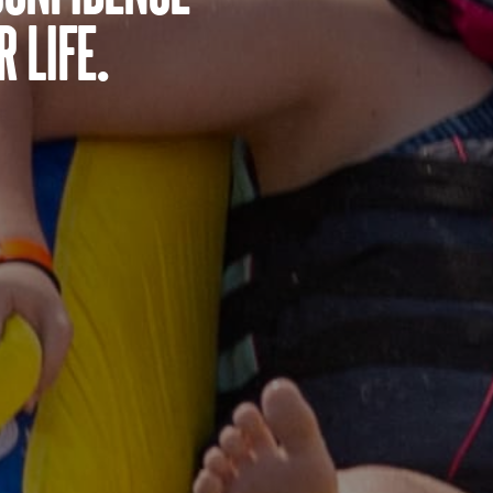
 life.