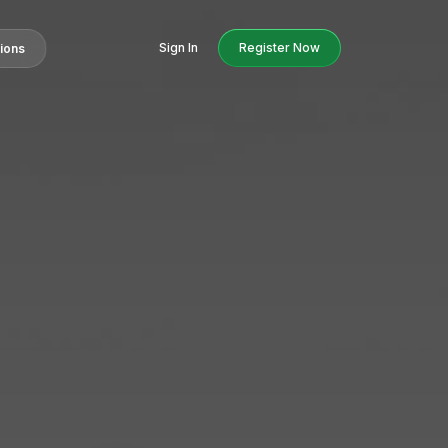
Sign In
Register Now
tions