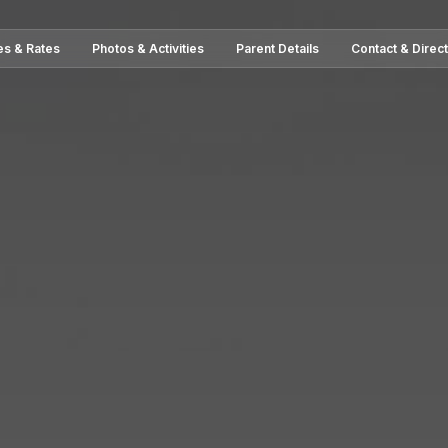
es & Rates
Photos & Activities
Parent Details
Contact & Direc