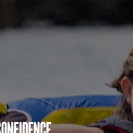
Confidence