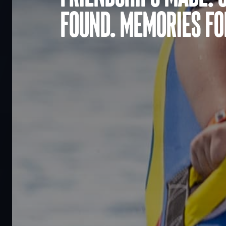
found. Memories for