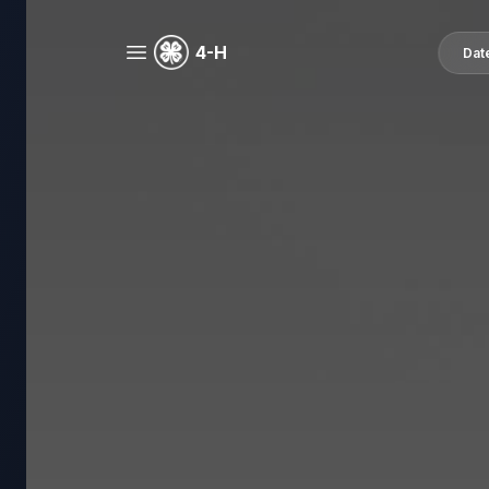
4-H
Dat