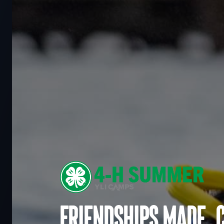
Friendships made. 