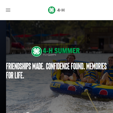
4-H
Friendships made. Confidence found. Memories
for life.