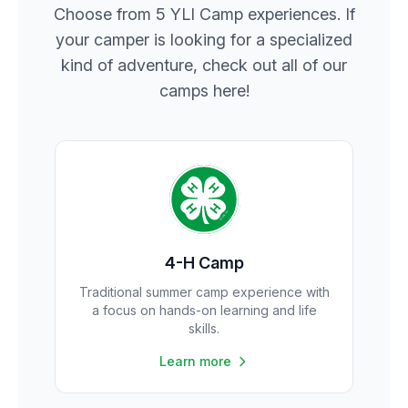
Choose from 5 YLI Camp experiences. If
your camper is looking for a specialized
kind of adventure, check out all of our
camps here!
4-H Camp
Traditional summer camp experience with
a focus on hands-on learning and life
skills.
Learn more