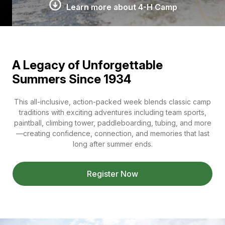
Learn more about 4-H Camp
A Legacy of Unforgettable
Summers Since 1934
This all-inclusive, action-packed week blends classic camp
traditions with exciting adventures including team sports,
paintball, climbing tower, paddleboarding, tubing, and more
—creating confidence, connection, and memories that last
long after summer ends.
Register Now