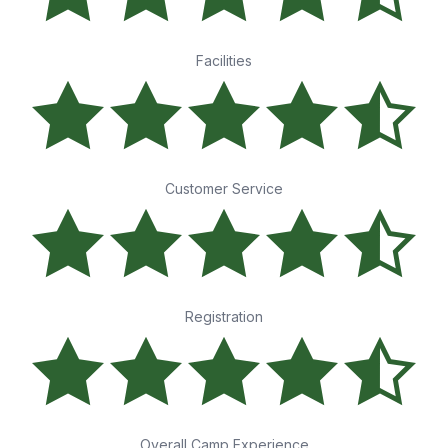
Facilities
Customer Service
Registration
Overall Camp Experience