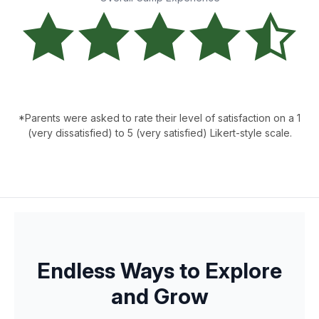
*Parents were asked to rate their level of satisfaction on a 1
(very dissatisfied) to 5 (very satisfied) Likert-style scale.
Endless Ways to Explore
and Grow