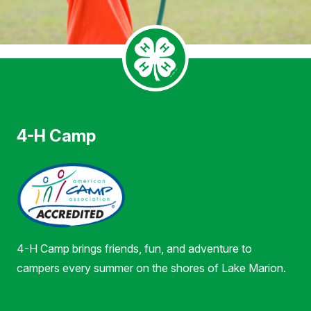
4-H Camp
4-H Camp brings friends, fun, and adventure to
campers every summer on the shores of Lake Marion.