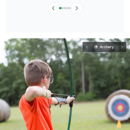
Archery