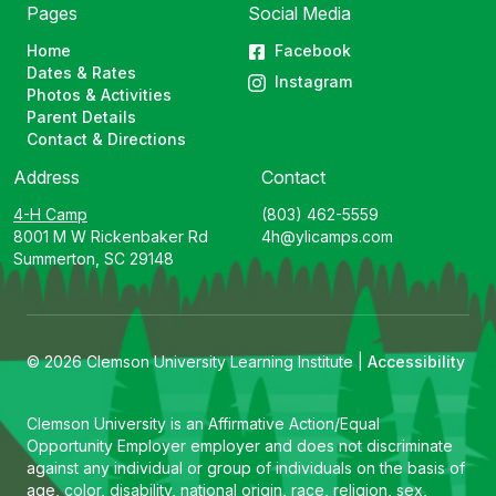
Pages
Social Media
Home
Facebook
Dates & Rates
Instagram
Photos & Activities
Parent Details
Contact & Directions
Address
Contact
4-H Camp
(803) 462-5559
8001 M W Rickenbaker Rd
4h@ylicamps.com
Summerton, SC 29148
© 2026 Clemson University Learning Institute |
Accessibility
Clemson University is an Affirmative Action/Equal
Opportunity Employer employer and does not discriminate
against any individual or group of individuals on the basis of
age, color, disability, national origin, race, religion, sex,