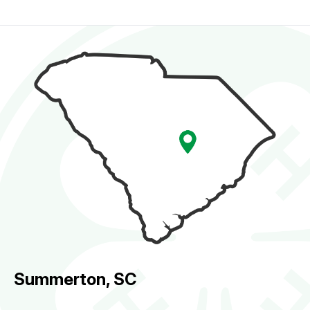
Summerton, SC