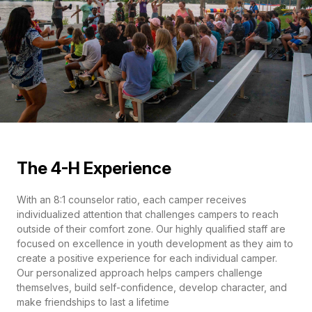
The 4-H Experience
With an 8:1 counselor ratio, each camper receives
individualized attention that challenges campers to reach
outside of their comfort zone. Our highly qualified staff are
focused on excellence in youth development as they aim to
create a positive experience for each individual camper.
Our personalized approach helps campers challenge
themselves, build self-confidence, develop character, and
make friendships to last a lifetime