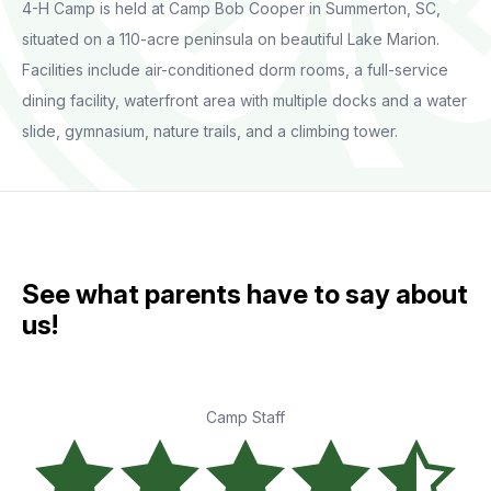
4-H Camp is held at Camp Bob Cooper in Summerton, SC,
situated on a 110-acre peninsula on beautiful Lake Marion.
Facilities include air-conditioned dorm rooms, a full-service
dining facility, waterfront area with multiple docks and a water
slide, gymnasium, nature trails, and a climbing tower.
See what parents have to say about
us!
Camp Staff