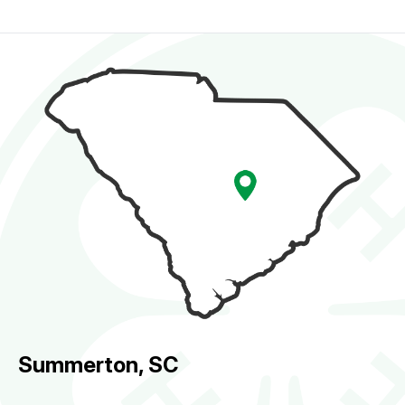
Summerton, SC