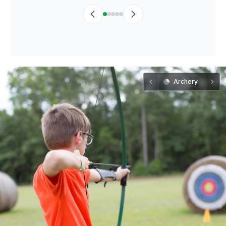
Archery