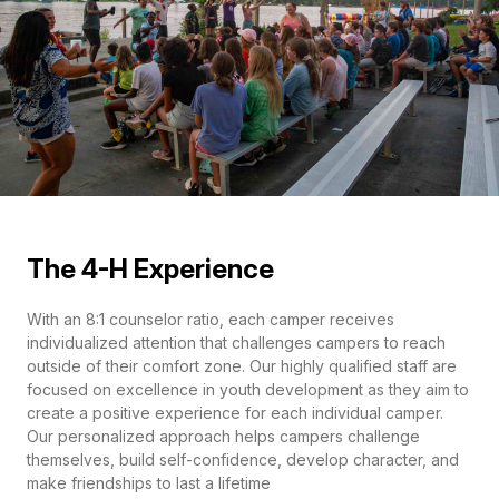
The 4-H Experience
With an 8:1 counselor ratio, each camper receives
individualized attention that challenges campers to reach
outside of their comfort zone. Our highly qualified staff are
focused on excellence in youth development as they aim to
create a positive experience for each individual camper.
Our personalized approach helps campers challenge
themselves, build self-confidence, develop character, and
make friendships to last a lifetime