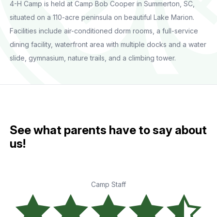
4-H Camp is held at Camp Bob Cooper in Summerton, SC,
situated on a 110-acre peninsula on beautiful Lake Marion.
Facilities include air-conditioned dorm rooms, a full-service
dining facility, waterfront area with multiple docks and a water
slide, gymnasium, nature trails, and a climbing tower.
See what parents have to say about
us!
Camp Staff