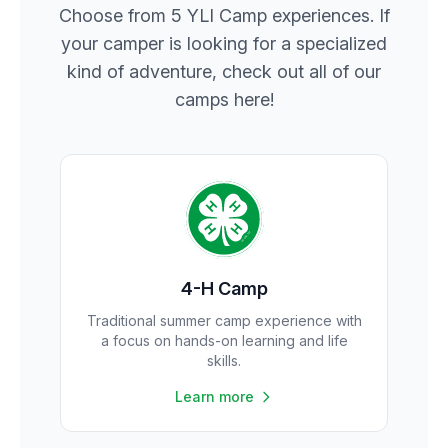
Choose from 5 YLI Camp experiences. If
your camper is looking for a specialized
kind of adventure, check out all of our
camps here!
4-H Camp
Traditional summer camp experience with
a focus on hands-on learning and life
skills.
Learn more