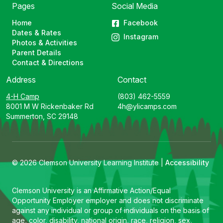
Pages
Social Media
Home
Facebook
Dates & Rates
Instagram
Photos & Activities
Parent Details
Contact & Directions
Address
Contact
4-H Camp
(803) 462-5559
8001 M W Rickenbaker Rd
4h@ylicamps.com
Summerton, SC 29148
© 2026 Clemson University Learning Institute |
Accessibility
Clemson University is an Affirmative Action/Equal
Opportunity Employer employer and does not discriminate
against any individual or group of individuals on the basis of
age, color, disability, national origin, race, religion, sex,