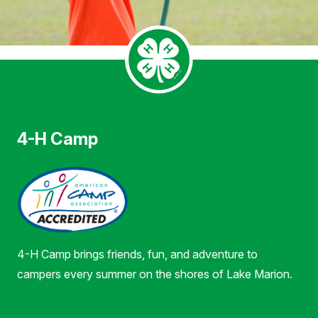
4-H Camp
4-H Camp brings friends, fun, and adventure to
campers every summer on the shores of Lake Marion.