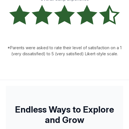
*Parents were asked to rate their level of satisfaction on a 1
(very dissatisfied) to 5 (very satisfied) Likert-style scale.
Endless Ways to Explore
and Grow