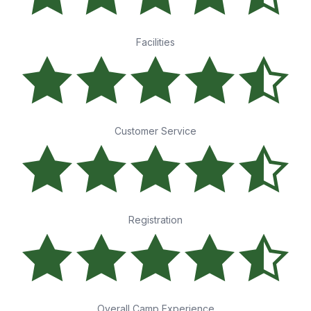
Facilities
Customer Service
Registration
Overall Camp Experience