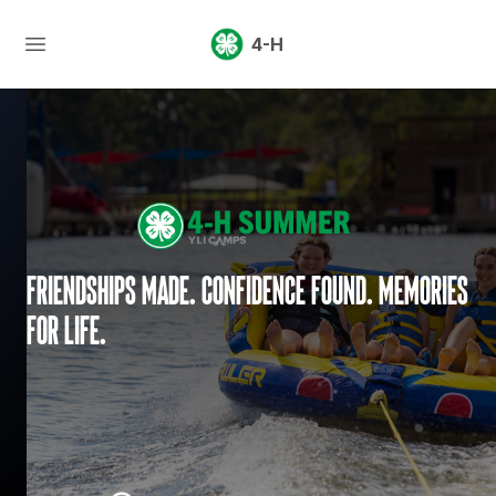
4-H
Friendships made. Confidence found. Memories
for life.