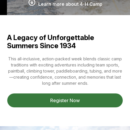
Learn more about 4-H Camp
A Legacy of Unforgettable
Summers Since 1934
This all-inclusive, action-packed week blends classic camp
traditions with exciting adventures including team sports,
paintball, climbing tower, paddleboarding, tubing, and more
—creating confidence, connection, and memories that last
long after summer ends.
Register Now