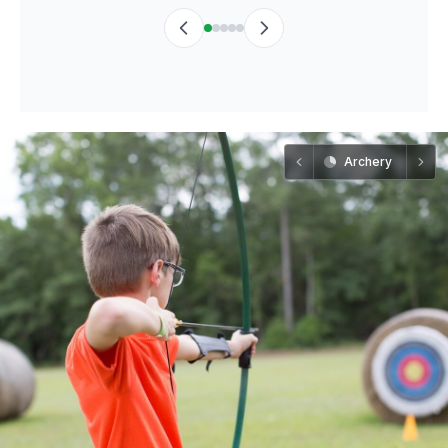
Archery