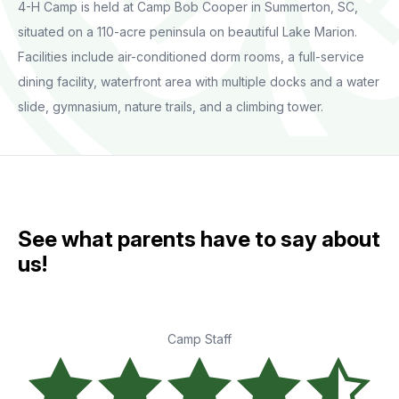
4-H Camp is held at Camp Bob Cooper in Summerton, SC,
situated on a 110-acre peninsula on beautiful Lake Marion.
Facilities include air-conditioned dorm rooms, a full-service
dining facility, waterfront area with multiple docks and a water
slide, gymnasium, nature trails, and a climbing tower.
See what parents have to say about
us!
Camp Staff