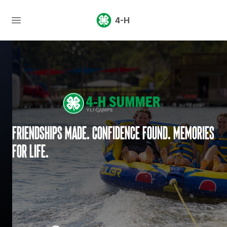
4-H
Friendships made. Confidence found. Memories
for life.