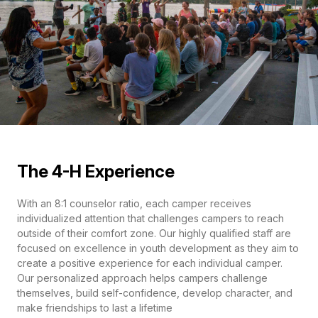
The 4-H Experience
With an 8:1 counselor ratio, each camper receives
individualized attention that challenges campers to reach
outside of their comfort zone. Our highly qualified staff are
focused on excellence in youth development as they aim to
create a positive experience for each individual camper.
Our personalized approach helps campers challenge
themselves, build self-confidence, develop character, and
make friendships to last a lifetime