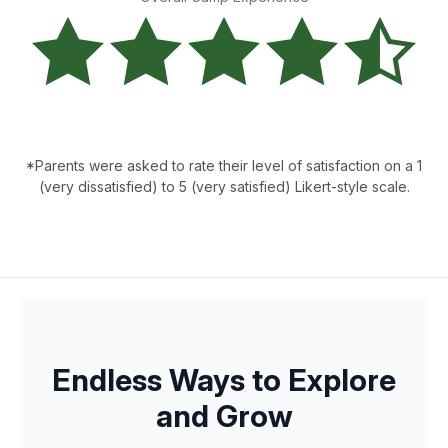
*Parents were asked to rate their level of satisfaction on a 1
(very dissatisfied) to 5 (very satisfied) Likert-style scale.
Endless Ways to Explore
and Grow