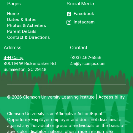
Pages
Social Media
Home
Facebook
Dates & Rates
Instagram
Photos & Activities
Parent Details
Contact & Directions
Address
Contact
4-H Camp
(803) 462-5559
8001 M W Rickenbaker Rd
4h@ylicamps.com
Summerton, SC 29148
© 2026 Clemson University Learning Institute |
Accessibility
Clemson University is an Affirmative Action/Equal
Opportunity Employer employer and does not discriminate
against any individual or group of individuals on the basis of
age, color, disability, national origin, race, religion, sex,