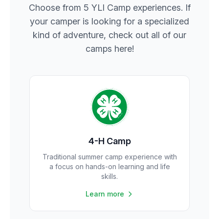
Choose from 5 YLI Camp experiences. If
your camper is looking for a specialized
kind of adventure, check out all of our
camps here!
4-H Camp
Traditional summer camp experience with
a focus on hands-on learning and life
skills.
Learn more