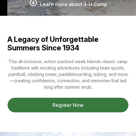
Learn more about 4-H Camp
A Legacy of Unforgettable
Summers Since 1934
This all-inclusive, action-packed week blends classic camp
traditions with exciting adventures including team sports,
paintball, climbing tower, paddleboarding, tubing, and more
—creating confidence, connection, and memories that last
long after summer ends.
Register Now