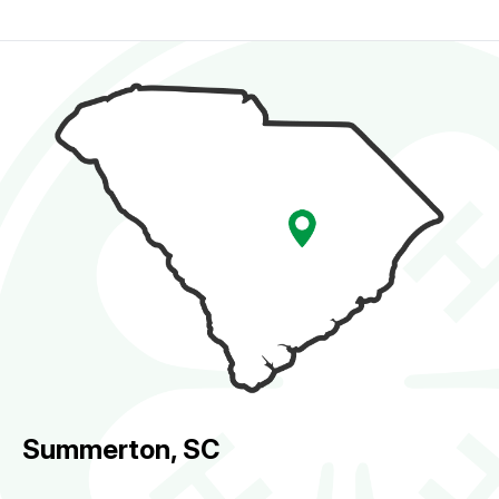
Summerton, SC