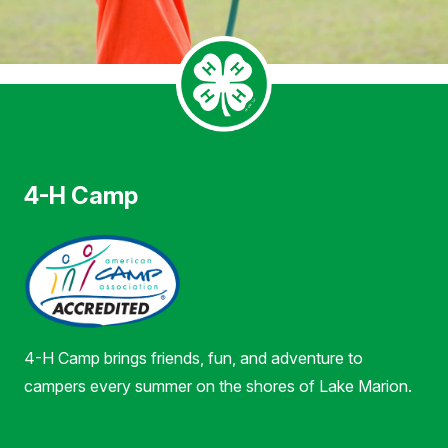
4-H Camp
4-H Camp brings friends, fun, and adventure to
campers every summer on the shores of Lake Marion.