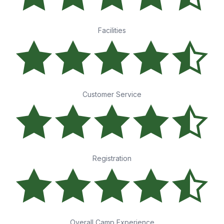
Facilities
Customer Service
Registration
Overall Camp Experience