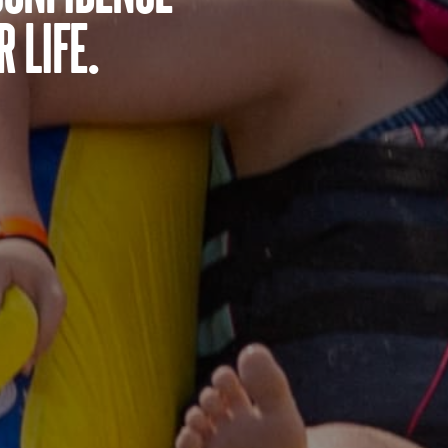
 life.