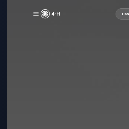
4-H
Dat