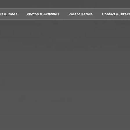
es & Rates
Photos & Activities
Parent Details
Contact & Direc