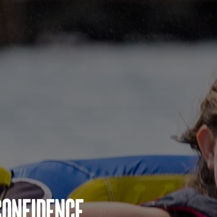
Confidence