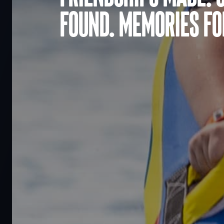
found. Memories for