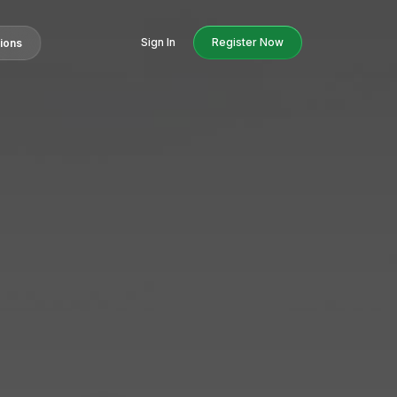
Sign In
Register Now
tions