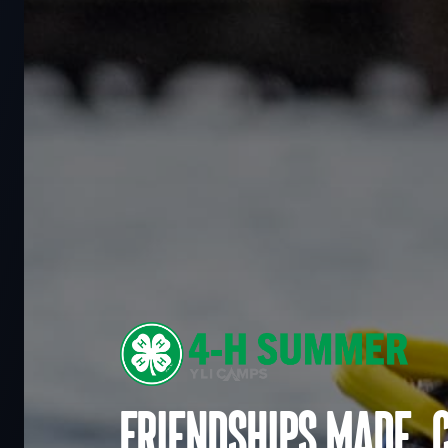
Friendships made. 