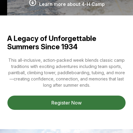
Learn more about 4-H Camp
A Legacy of Unforgettable
Summers Since 1934
This all-inclusive, action-packed week blends classic camp
traditions with exciting adventures including team sports,
paintball, climbing tower, paddleboarding, tubing, and more
—creating confidence, connection, and memories that last
long after summer ends.
Register Now