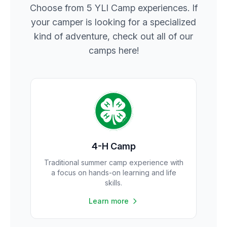
Choose from 5 YLI Camp experiences. If
your camper is looking for a specialized
kind of adventure, check out all of our
camps here!
4-H Camp
Traditional summer camp experience with
a focus on hands-on learning and life
skills.
Learn more