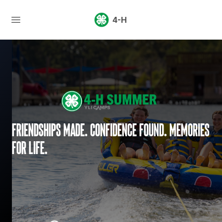
4-H
Friendships made. Confidence found. Memories
for life.