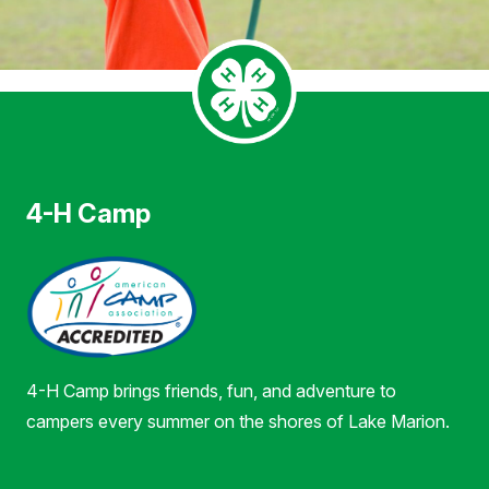
4-H Camp
4-H Camp brings friends, fun, and adventure to
campers every summer on the shores of Lake Marion.