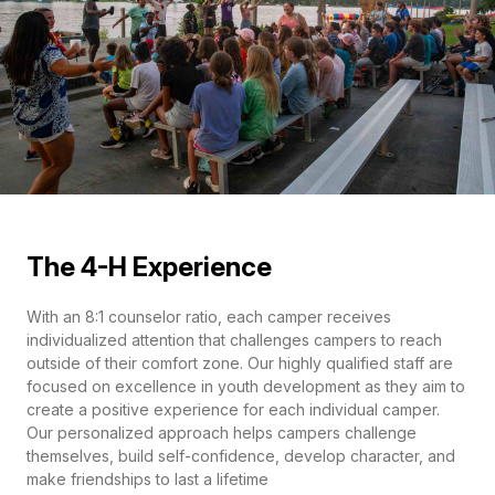
The 4-H Experience
With an 8:1 counselor ratio, each camper receives
individualized attention that challenges campers to reach
outside of their comfort zone. Our highly qualified staff are
focused on excellence in youth development as they aim to
create a positive experience for each individual camper.
Our personalized approach helps campers challenge
themselves, build self-confidence, develop character, and
make friendships to last a lifetime