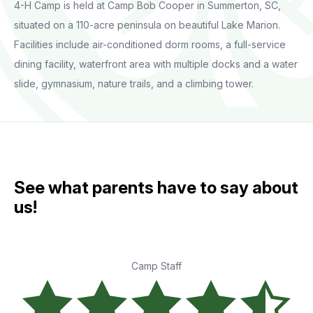
4-H Camp is held at Camp Bob Cooper in Summerton, SC,
situated on a 110-acre peninsula on beautiful Lake Marion.
Facilities include air-conditioned dorm rooms, a full-service
dining facility, waterfront area with multiple docks and a water
slide, gymnasium, nature trails, and a climbing tower.
See what parents have to say about
us!
Camp Staff