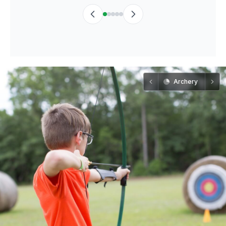
Archery