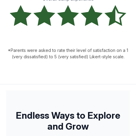
*Parents were asked to rate their level of satisfaction on a 1
(very dissatisfied) to 5 (very satisfied) Likert-style scale.
Endless Ways to Explore
and Grow