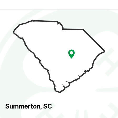
Summerton, SC