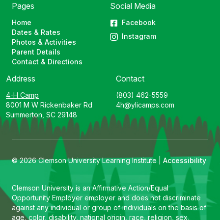
Pages
Social Media
Home
Facebook
Dates & Rates
Instagram
Photos & Activities
Parent Details
Contact & Directions
Address
Contact
4-H Camp
(803) 462-5559
8001 M W Rickenbaker Rd
4h@ylicamps.com
Summerton, SC 29148
© 2026 Clemson University Learning Institute |
Accessibility
Clemson University is an Affirmative Action/Equal
Opportunity Employer employer and does not discriminate
against any individual or group of individuals on the basis of
age, color, disability, national origin, race, religion, sex,