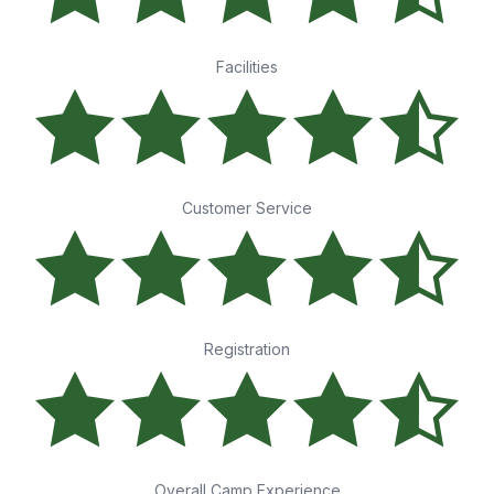
Facilities
Customer Service
Registration
Overall Camp Experience