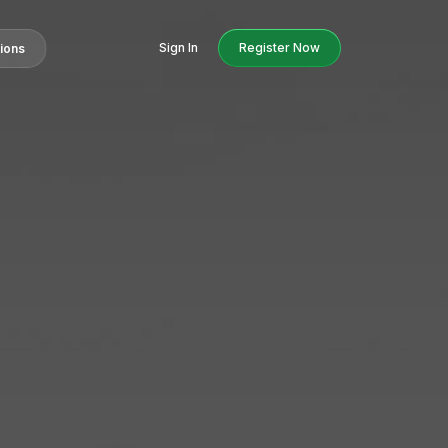
Sign In
Register Now
tions