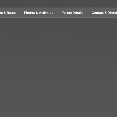
es & Rates
Photos & Activities
Parent Details
Contact & Direc