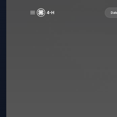
4-H
Dat