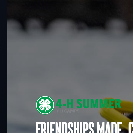
Friendships made. 