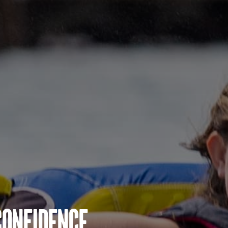
Confidence