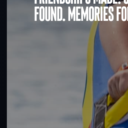
found. Memories for