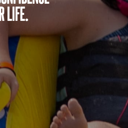
 life.