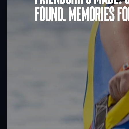
found. Memories for