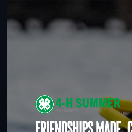
Friendships made. 