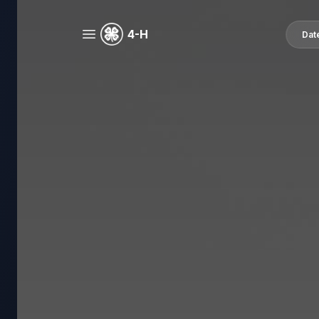
4-H
Dat