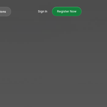
Sign In
Register Now
tions