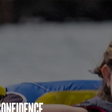
Confidence