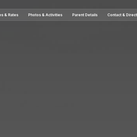
es & Rates
Photos & Activities
Parent Details
Contact & Direc