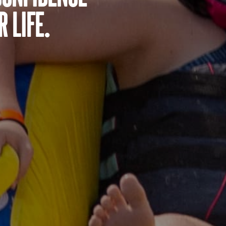
 life.