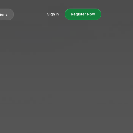
Sign In
Register Now
tions