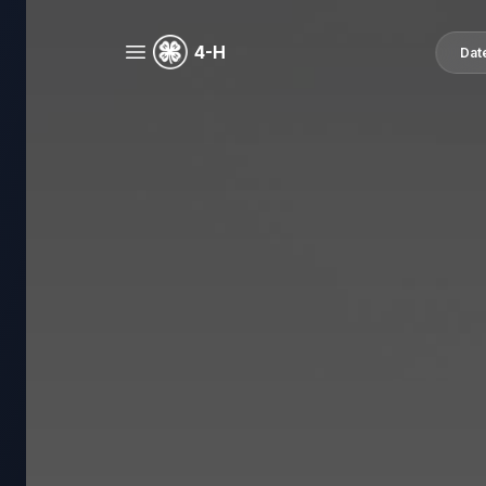
4-H
Dat