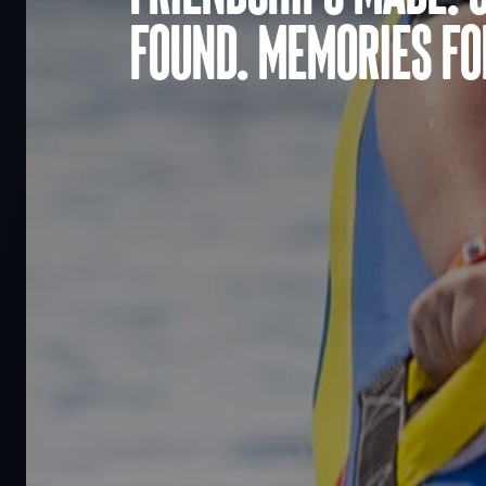
found. Memories for