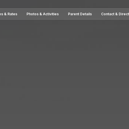
es & Rates
Photos & Activities
Parent Details
Contact & Direc