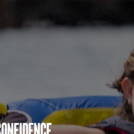
Confidence