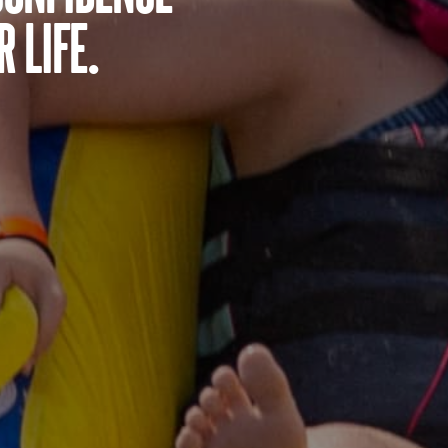
 life.