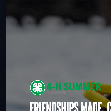
Friendships made. 