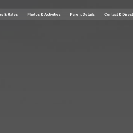
es & Rates
Photos & Activities
Parent Details
Contact & Direc