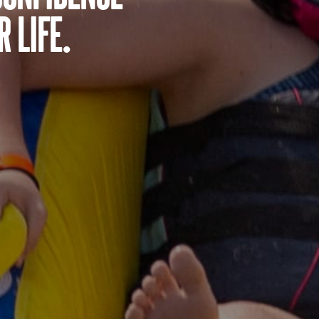
 life.