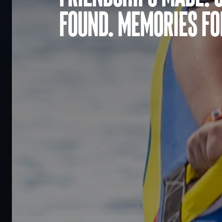
found. Memories for