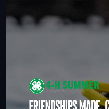
Friendships made. 