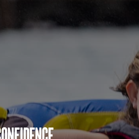
Confidence