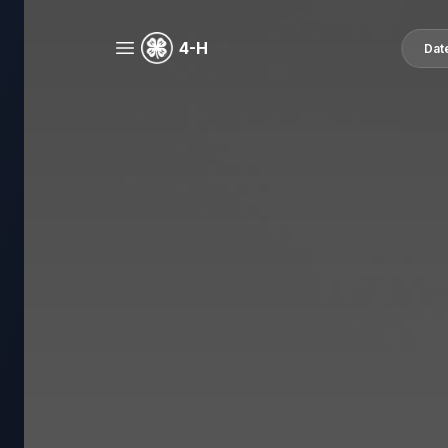
4-H
Dat