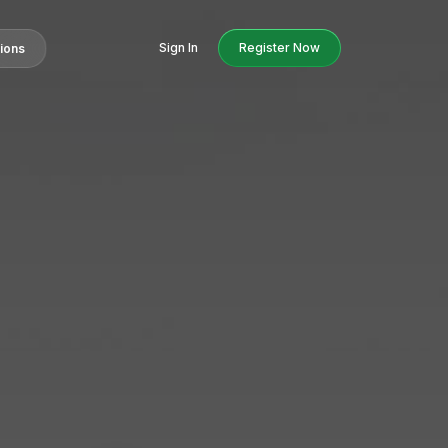
Sign In
Register Now
tions