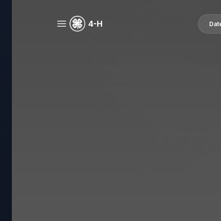
4-H
Dat