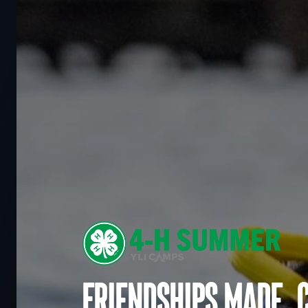
Friendships made. 