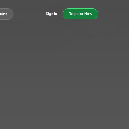
Sign In
Register Now
tions