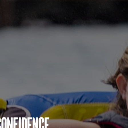
Confidence