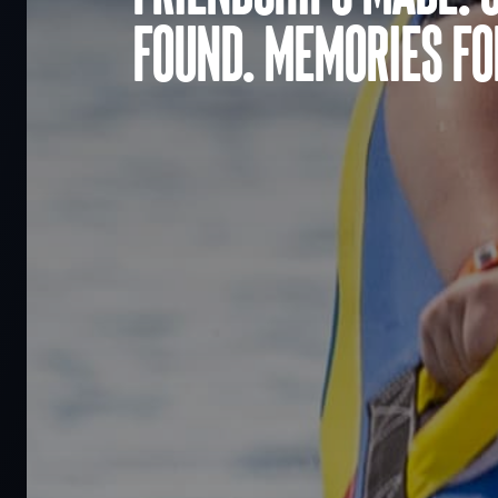
found. Memories for