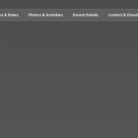
es & Rates
Photos & Activities
Parent Details
Contact & Direc