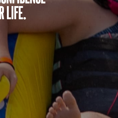
 life.