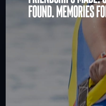
found. Memories for