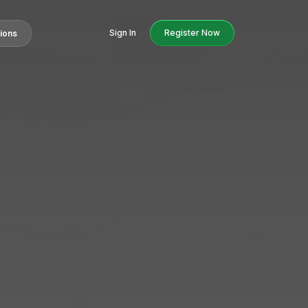
Sign In
Register Now
tions