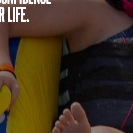
 life.