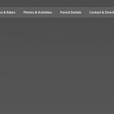
es & Rates
Photos & Activities
Parent Details
Contact & Direc