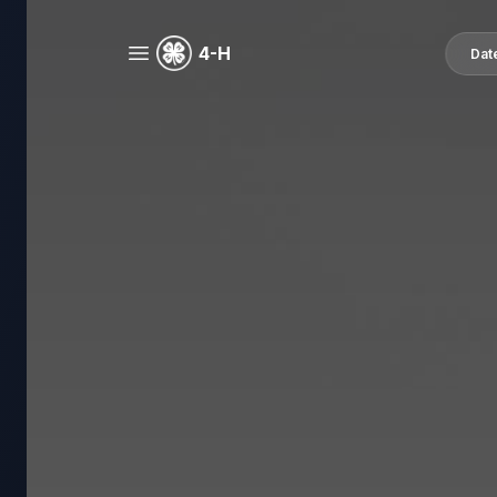
4-H
Dat