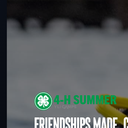
Friendships made. 