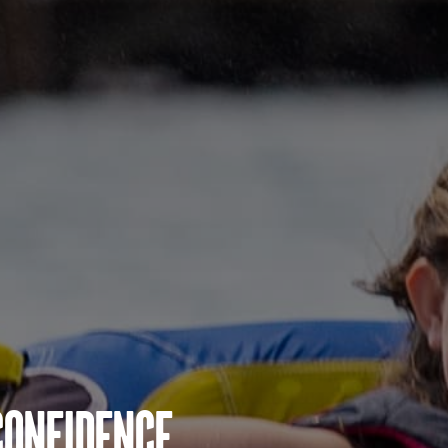
Confidence