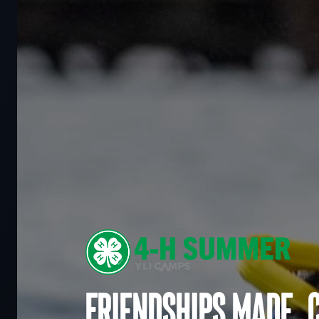
Friendships made. 