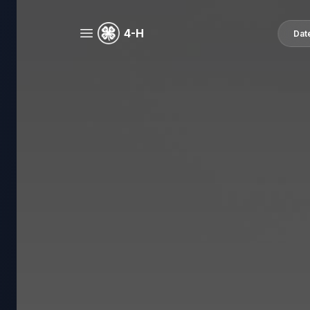
4-H
Dat