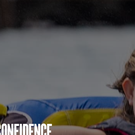
Confidence