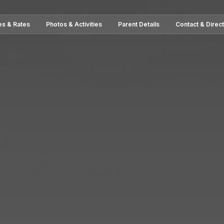
es & Rates
Photos & Activities
Parent Details
Contact & Direc