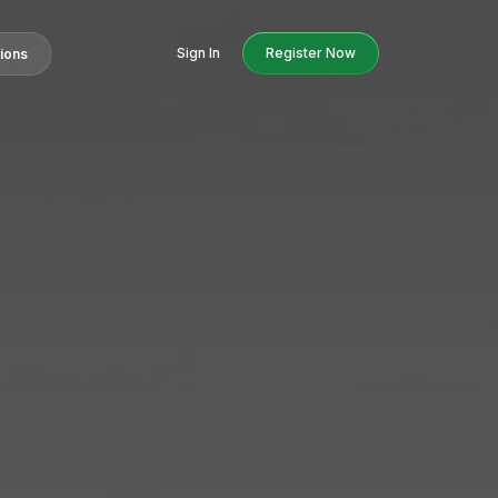
Sign In
Register Now
tions