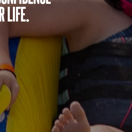
 life.