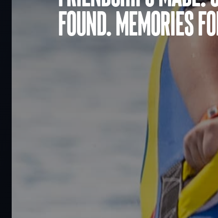
found. Memories for