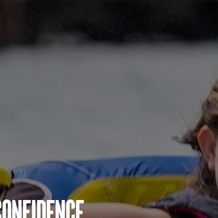
Confidence