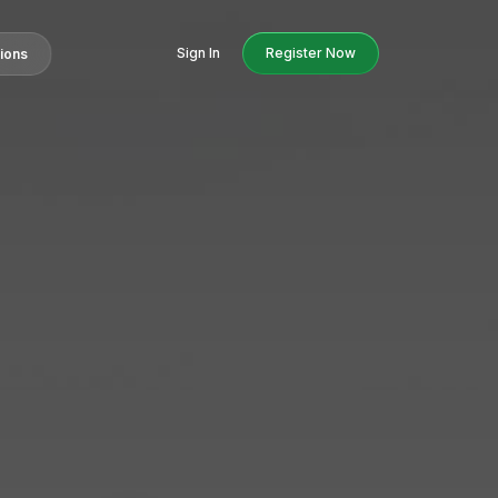
Sign In
Register Now
tions