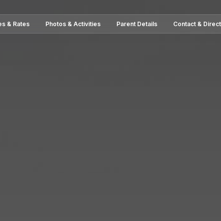
es & Rates
Photos & Activities
Parent Details
Contact & Direc