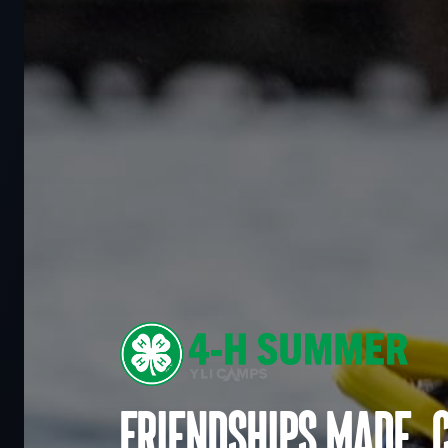
Friendships made. 