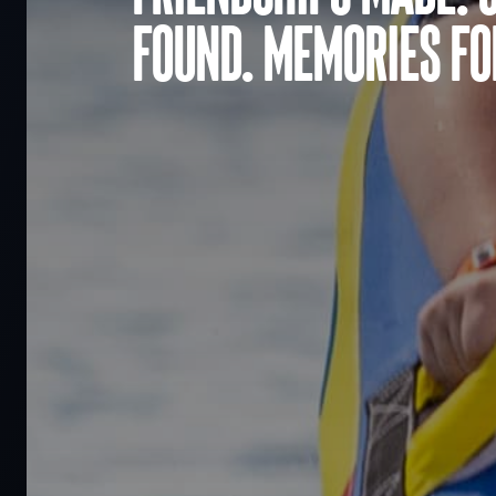
found. Memories for