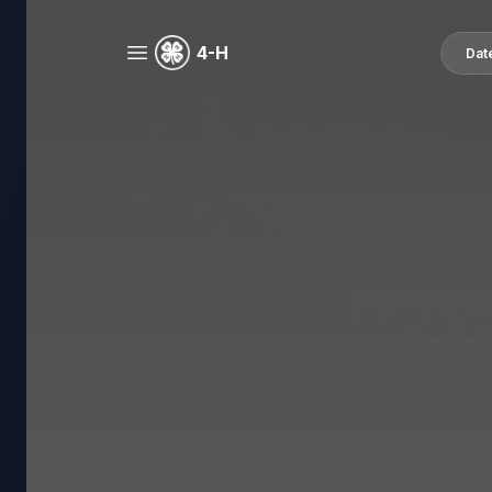
4-H
Dat