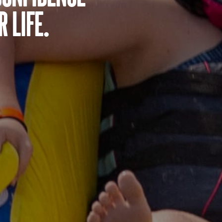
 life.