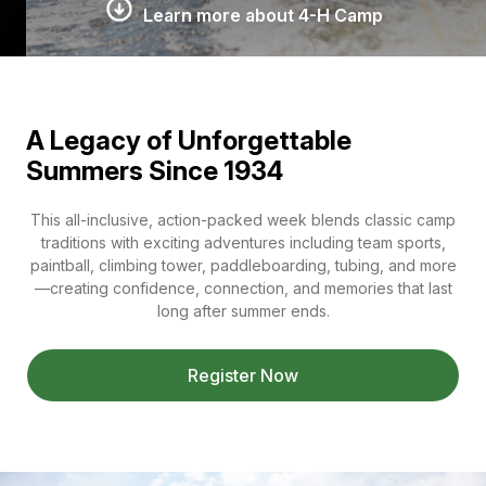
Learn more about 4-H Camp
A Legacy of Unforgettable
Summers Since 1934
This all-inclusive, action-packed week blends classic camp
traditions with exciting adventures including team sports,
paintball, climbing tower, paddleboarding, tubing, and more
—creating confidence, connection, and memories that last
long after summer ends.
Register Now