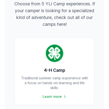
Choose from 5 YLI Camp experiences. If
your camper is looking for a specialized
kind of adventure, check out all of our
camps here!
4-H Camp
Traditional summer camp experience with
a focus on hands-on learning and life
skills.
Learn more