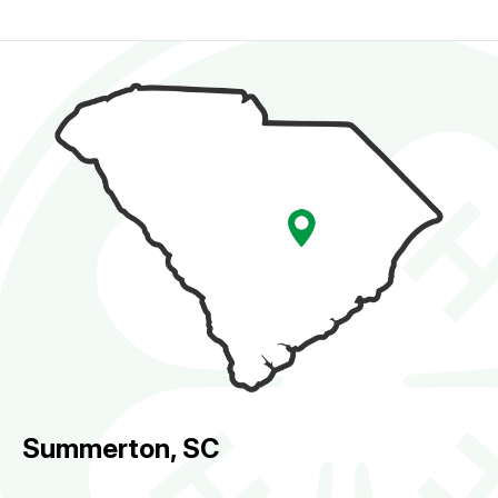
Summerton, SC