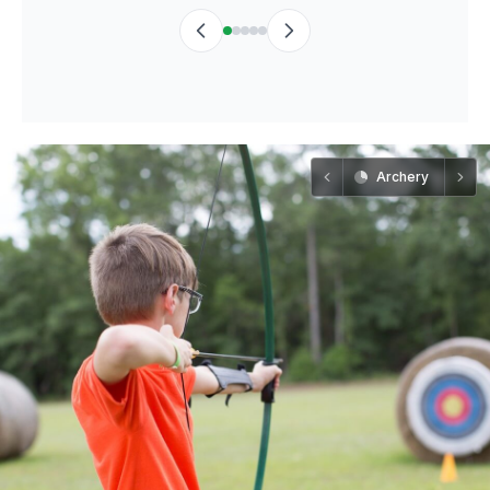
Archery