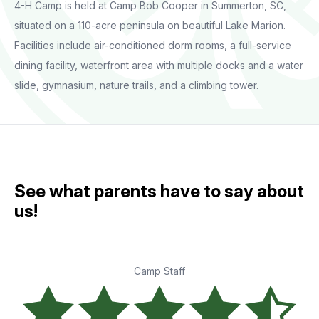
4-H Camp is held at Camp Bob Cooper in Summerton, SC,
situated on a 110-acre peninsula on beautiful Lake Marion.
Facilities include air-conditioned dorm rooms, a full-service
dining facility, waterfront area with multiple docks and a water
slide, gymnasium, nature trails, and a climbing tower.
See what parents have to say about
us!
Camp Staff