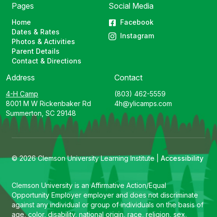
Pages
Social Media
Home
Facebook
Dates & Rates
Instagram
Photos & Activities
Parent Details
Contact & Directions
Address
Contact
4-H Camp
(803) 462-5559
8001 M W Rickenbaker Rd
4h@ylicamps.com
Summerton, SC 29148
© 2026 Clemson University Learning Institute |
Accessibility
Clemson University is an Affirmative Action/Equal
Opportunity Employer employer and does not discriminate
against any individual or group of individuals on the basis of
age, color, disability, national origin, race, religion, sex,