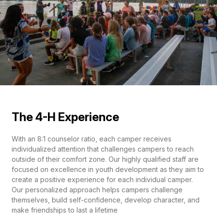
The 4-H Experience
With an 8:1 counselor ratio, each camper receives
individualized attention that challenges campers to reach
outside of their comfort zone. Our highly qualified staff are
focused on excellence in youth development as they aim to
create a positive experience for each individual camper.
Our personalized approach helps campers challenge
themselves, build self-confidence, develop character, and
make friendships to last a lifetime