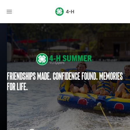
4-H
Friendships made. Confidence found. Memories
for life.