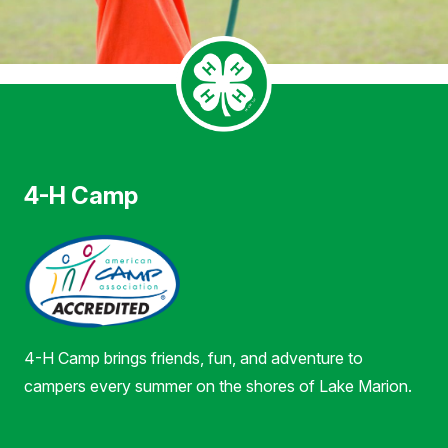
4-H Camp
4-H Camp brings friends, fun, and adventure to
campers every summer on the shores of Lake Marion.