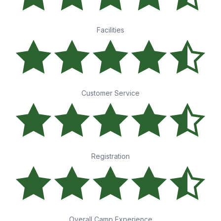
Facilities
Customer Service
Registration
Overall Camp Experience