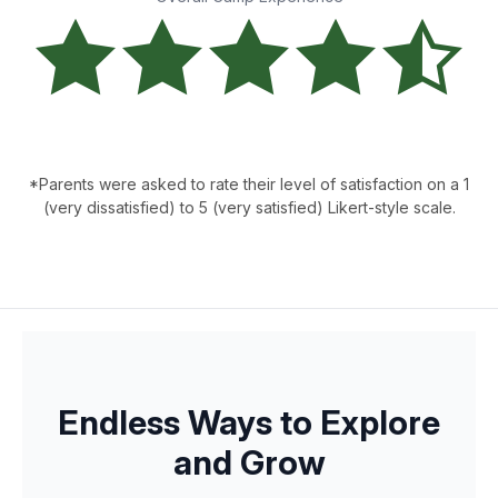
*Parents were asked to rate their level of satisfaction on a 1
(very dissatisfied) to 5 (very satisfied) Likert-style scale.
Endless Ways to Explore
and Grow