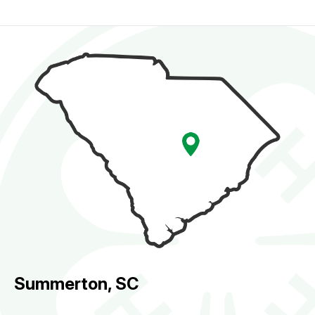
Summerton, SC