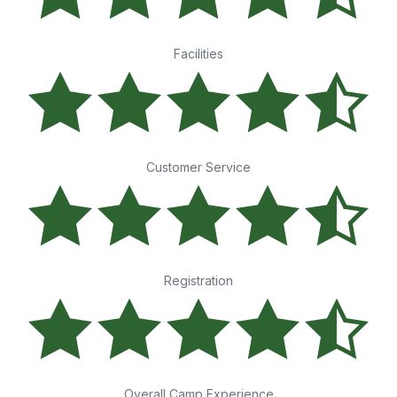
Facilities
Customer Service
Registration
Overall Camp Experience