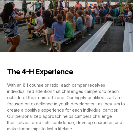
The 4-H Experience
With an 8:1 counselor ratio, each camper receives
individualized attention that challenges campers to reach
outside of their comfort zone. Our highly qualified staff are
focused on excellence in youth development as they aim to
create a positive experience for each individual camper.
Our personalized approach helps campers challenge
themselves, build self-confidence, develop character, and
make friendships to last a lifetime