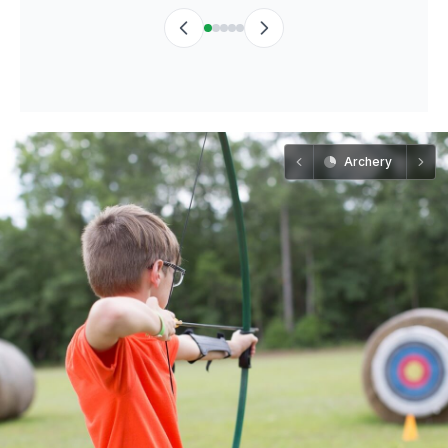
Archery