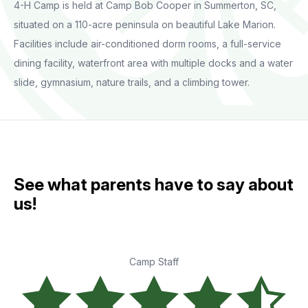
4-H Camp is held at Camp Bob Cooper in Summerton, SC,
situated on a 110-acre peninsula on beautiful Lake Marion.
Facilities include air-conditioned dorm rooms, a full-service
dining facility, waterfront area with multiple docks and a water
slide, gymnasium, nature trails, and a climbing tower.
See what parents have to say about
us!
Camp Staff