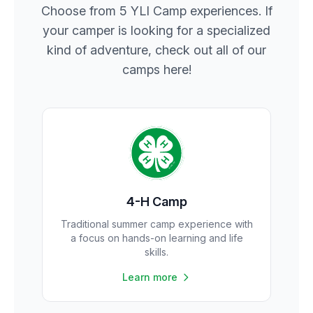
Choose from 5 YLI Camp experiences. If
your camper is looking for a specialized
kind of adventure, check out all of our
camps here!
4-H Camp
Traditional summer camp experience with
a focus on hands-on learning and life
skills.
Learn more