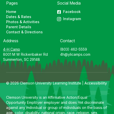
Pages
Social Media
Home
Facebook
Dates & Rates
Instagram
Photos & Activities
Parent Details
Contact & Directions
Address
Contact
4-H Camp
(803) 462-5559
8001 M W Rickenbaker Rd
4h@ylicamps.com
Summerton, SC 29148
© 2026 Clemson University Learning Institute |
Accessibility
Clemson University is an Affirmative Action/Equal
Opportunity Employer employer and does not discriminate
against any individual or group of individuals on the basis of
age, color, disability, national origin, race, religion, sex,