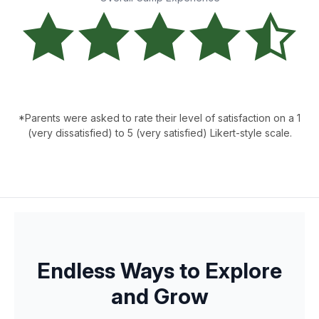
*Parents were asked to rate their level of satisfaction on a 1
(very dissatisfied) to 5 (very satisfied) Likert-style scale.
Endless Ways to Explore
and Grow