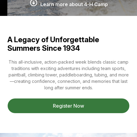
Learn more about 4-H Camp
A Legacy of Unforgettable
Summers Since 1934
This all-inclusive, action-packed week blends classic camp
traditions with exciting adventures including team sports,
paintball, climbing tower, paddleboarding, tubing, and more
—creating confidence, connection, and memories that last
long after summer ends.
Register Now