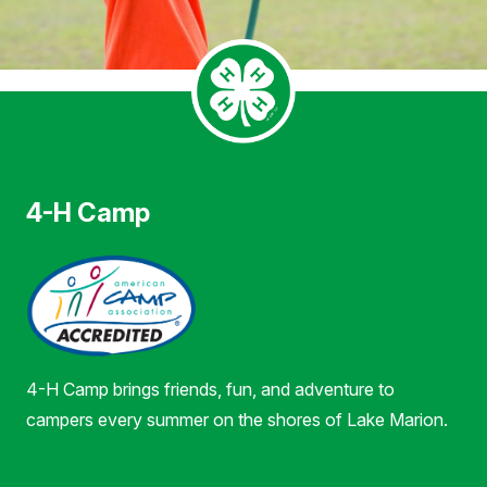
4-H Camp
4-H Camp brings friends, fun, and adventure to
campers every summer on the shores of Lake Marion.