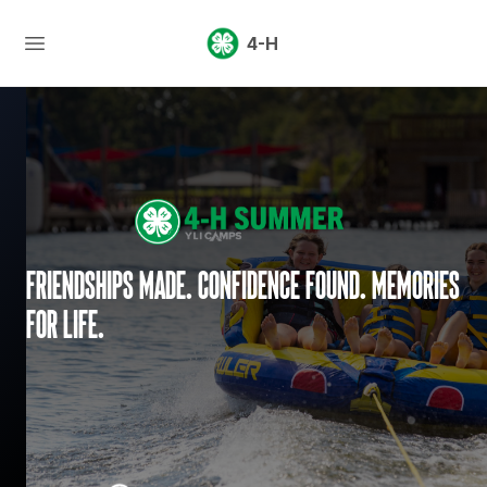
4-H
Friendships made. Confidence found. Memories
for life.