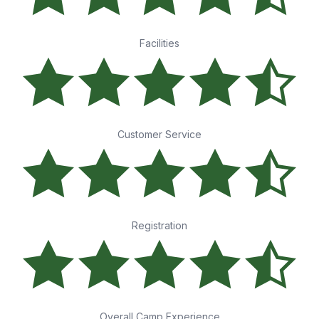
Facilities
Customer Service
Registration
Overall Camp Experience