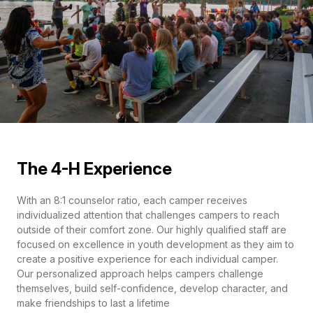
The 4-H Experience
With an 8:1 counselor ratio, each camper receives
individualized attention that challenges campers to reach
outside of their comfort zone. Our highly qualified staff are
focused on excellence in youth development as they aim to
create a positive experience for each individual camper.
Our personalized approach helps campers challenge
themselves, build self-confidence, develop character, and
make friendships to last a lifetime