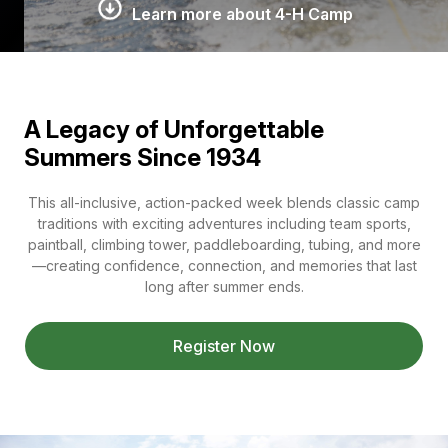
Learn more about 4-H Camp
A Legacy of Unforgettable
Summers Since 1934
This all-inclusive, action-packed week blends classic camp
traditions with exciting adventures including team sports,
paintball, climbing tower, paddleboarding, tubing, and more
—creating confidence, connection, and memories that last
long after summer ends.
Register Now