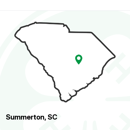
Summerton, SC