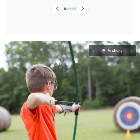
Archery