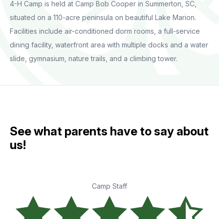
4-H Camp is held at Camp Bob Cooper in Summerton, SC,
situated on a 110-acre peninsula on beautiful Lake Marion.
Facilities include air-conditioned dorm rooms, a full-service
dining facility, waterfront area with multiple docks and a water
slide, gymnasium, nature trails, and a climbing tower.
See what parents have to say about
us!
Camp Staff