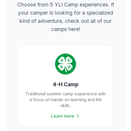
Choose from 5 YLI Camp experiences. If
your camper is looking for a specialized
kind of adventure, check out all of our
camps here!
4-H Camp
Traditional summer camp experience with
a focus on hands-on learning and life
skills.
Learn more