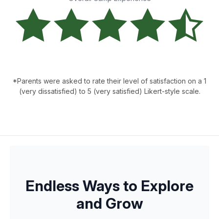
*Parents were asked to rate their level of satisfaction on a 1
(very dissatisfied) to 5 (very satisfied) Likert-style scale.
Endless Ways to Explore
and Grow