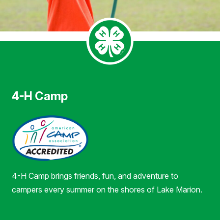
4-H Camp
4-H Camp brings friends, fun, and adventure to
campers every summer on the shores of Lake Marion.