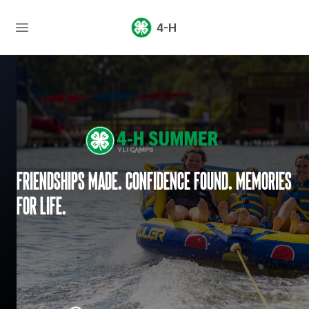
4-H
Friendships made. Confidence found. Memories
for life.