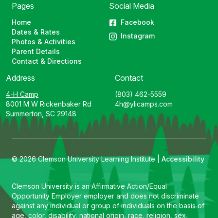
Pages
Social Media
Home
Facebook
Dates & Rates
Instagram
Photos & Activities
Parent Details
Contact & Directions
Address
Contact
4-H Camp
(803) 462-5559
8001 M W Rickenbaker Rd
4h@ylicamps.com
Summerton, SC 29148
© 2026 Clemson University Learning Institute |
Accessibility
Clemson University is an Affirmative Action/Equal
Opportunity Employer employer and does not discriminate
against any individual or group of individuals on the basis of
age, color, disability, national origin, race, religion, sex,