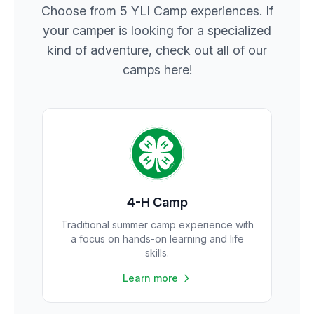
Choose from 5 YLI Camp experiences. If
your camper is looking for a specialized
kind of adventure, check out all of our
camps here!
4-H Camp
Traditional summer camp experience with
a focus on hands-on learning and life
skills.
Learn more