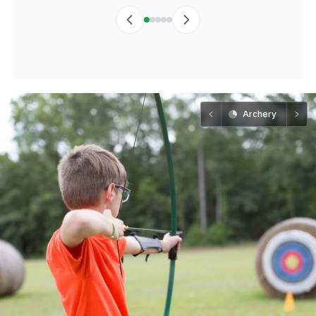
Archery