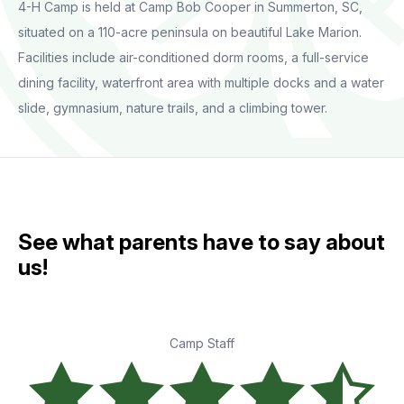
4-H Camp is held at Camp Bob Cooper in Summerton, SC,
situated on a 110-acre peninsula on beautiful Lake Marion.
Facilities include air-conditioned dorm rooms, a full-service
dining facility, waterfront area with multiple docks and a water
slide, gymnasium, nature trails, and a climbing tower.
See what parents have to say about
us!
Camp Staff