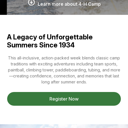
Learn more about 4-H Camp
A Legacy of Unforgettable
Summers Since 1934
This all-inclusive, action-packed week blends classic camp
traditions with exciting adventures including team sports,
paintball, climbing tower, paddleboarding, tubing, and more
—creating confidence, connection, and memories that last
long after summer ends.
Register Now