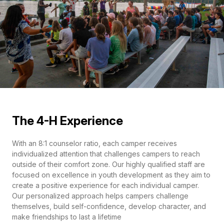
The 4-H Experience
With an 8:1 counselor ratio, each camper receives
individualized attention that challenges campers to reach
outside of their comfort zone. Our highly qualified staff are
focused on excellence in youth development as they aim to
create a positive experience for each individual camper.
Our personalized approach helps campers challenge
themselves, build self-confidence, develop character, and
make friendships to last a lifetime