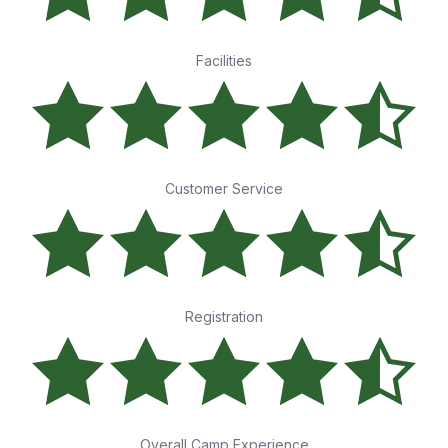
Facilities
Customer Service
Registration
Overall Camp Experience