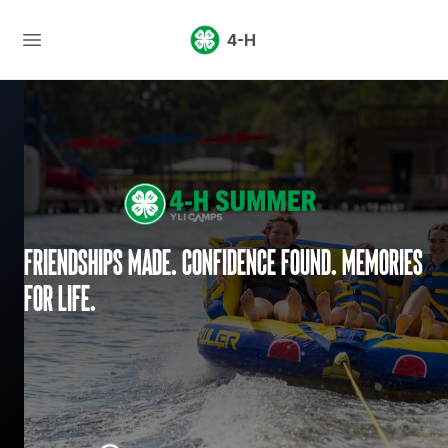
4-H
Friendships made. Confidence found. Memories
for life.