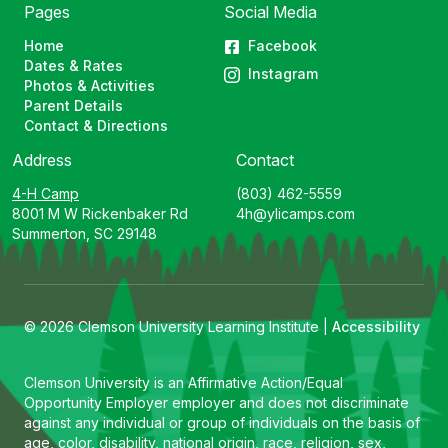
Pages
Social Media
Home
Facebook
Dates & Rates
Instagram
Photos & Activities
Parent Details
Contact & Directions
Address
Contact
4-H Camp
(803) 462-5559
8001 M W Rickenbaker Rd
4h@ylicamps.com
Summerton, SC 29148
© 2026 Clemson University Learning Institute |
Accessibility
Clemson University is an Affirmative Action/Equal
Opportunity Employer employer and does not discriminate
against any individual or group of individuals on the basis of
age, color, disability, national origin, race, religion, sex,