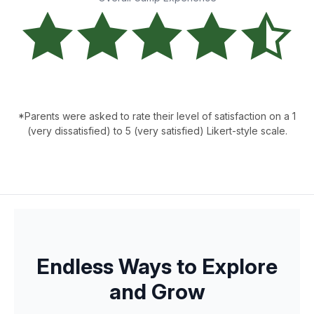
*Parents were asked to rate their level of satisfaction on a 1
(very dissatisfied) to 5 (very satisfied) Likert-style scale.
Endless Ways to Explore
and Grow