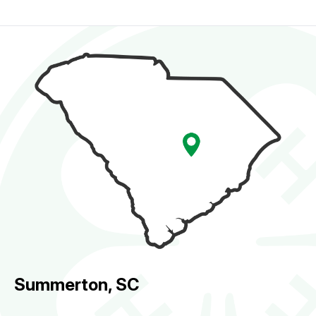
Summerton, SC