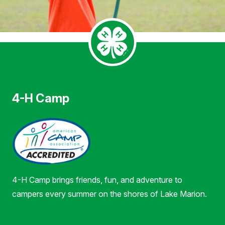
4-H Camp
4-H Camp brings friends, fun, and adventure to
campers every summer on the shores of Lake Marion.