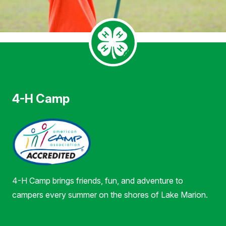
4-H Camp
4-H Camp brings friends, fun, and adventure to
campers every summer on the shores of Lake Marion.