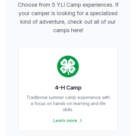
Choose from 5 YLI Camp experiences. If
your camper is looking for a specialized
kind of adventure, check out all of our
camps here!
4-H Camp
Traditional summer camp experience with
a focus on hands-on learning and life
skills.
Learn more