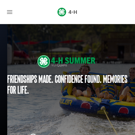
4-H
Friendships made. Confidence found. Memories
for life.