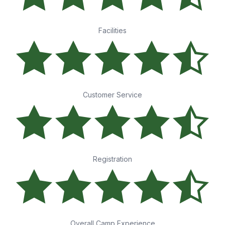
Facilities
Customer Service
Registration
Overall Camp Experience