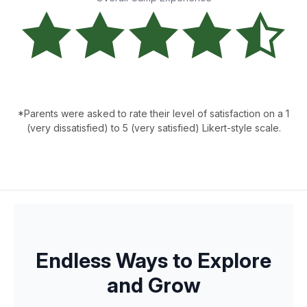
*Parents were asked to rate their level of satisfaction on a 1
(very dissatisfied) to 5 (very satisfied) Likert-style scale.
Endless Ways to Explore
and Grow