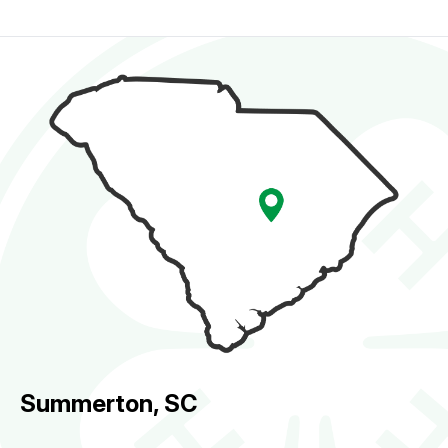
Summerton, SC