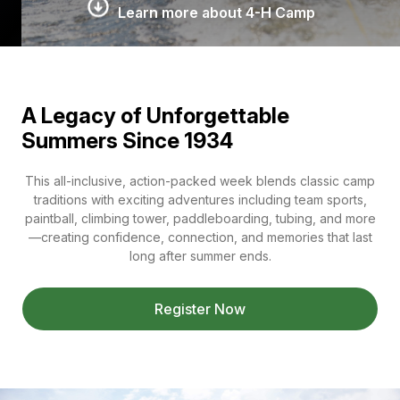
Learn more about 4-H Camp
A Legacy of Unforgettable
Summers Since 1934
This all-inclusive, action-packed week blends classic camp
traditions with exciting adventures including team sports,
paintball, climbing tower, paddleboarding, tubing, and more
—creating confidence, connection, and memories that last
long after summer ends.
Register Now