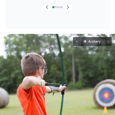
Archery