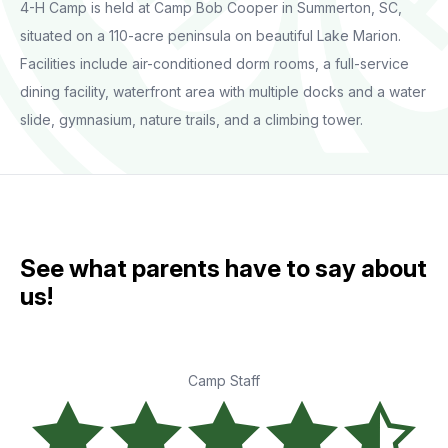
4-H Camp is held at Camp Bob Cooper in Summerton, SC,
situated on a 110-acre peninsula on beautiful Lake Marion.
Facilities include air-conditioned dorm rooms, a full-service
dining facility, waterfront area with multiple docks and a water
slide, gymnasium, nature trails, and a climbing tower.
See what parents have to say about
us!
Camp Staff