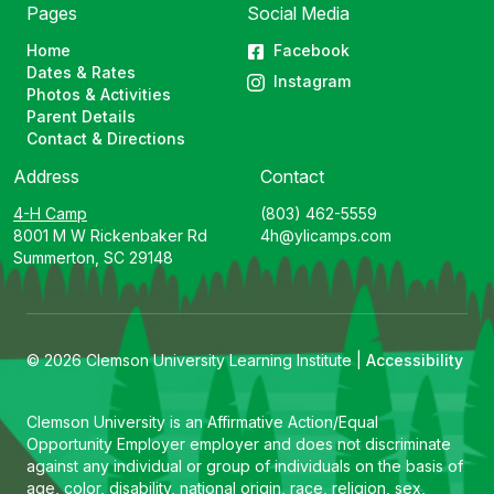
Pages
Social Media
Home
Facebook
Dates & Rates
Instagram
Photos & Activities
Parent Details
Contact & Directions
Address
Contact
4-H Camp
(803) 462-5559
8001 M W Rickenbaker Rd
4h@ylicamps.com
Summerton, SC 29148
© 2026 Clemson University Learning Institute |
Accessibility
Clemson University is an Affirmative Action/Equal
Opportunity Employer employer and does not discriminate
against any individual or group of individuals on the basis of
age, color, disability, national origin, race, religion, sex,