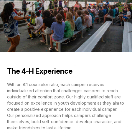
The 4-H Experience
With an 8:1 counselor ratio, each camper receives
individualized attention that challenges campers to reach
outside of their comfort zone. Our highly qualified staff are
focused on excellence in youth development as they aim to
create a positive experience for each individual camper.
Our personalized approach helps campers challenge
themselves, build self-confidence, develop character, and
make friendships to last a lifetime