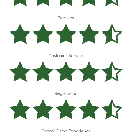
Facilities
Customer Service
Registration
Overall Camp Experience