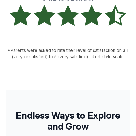
*Parents were asked to rate their level of satisfaction on a 1
(very dissatisfied) to 5 (very satisfied) Likert-style scale.
Endless Ways to Explore
and Grow