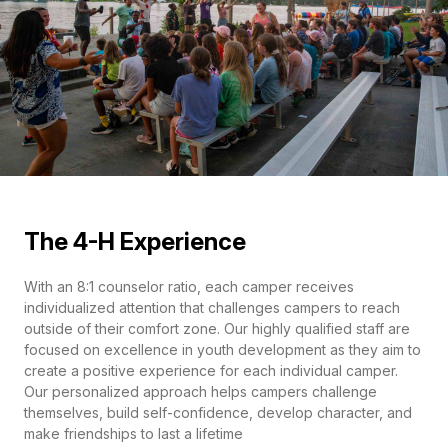
The 4-H Experience
With an 8:1 counselor ratio, each camper receives
individualized attention that challenges campers to reach
outside of their comfort zone. Our highly qualified staff are
focused on excellence in youth development as they aim to
create a positive experience for each individual camper.
Our personalized approach helps campers challenge
themselves, build self-confidence, develop character, and
make friendships to last a lifetime