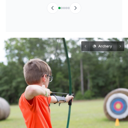
Archery