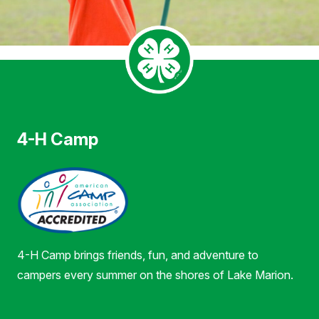
4-H Camp
4-H Camp brings friends, fun, and adventure to
campers every summer on the shores of Lake Marion.