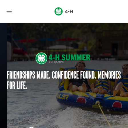
4-H
Friendships made. Confidence found. Memories
for life.