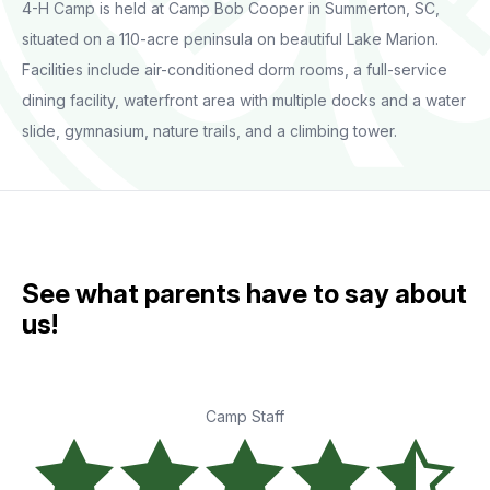
4-H Camp is held at Camp Bob Cooper in Summerton, SC,
situated on a 110-acre peninsula on beautiful Lake Marion.
Facilities include air-conditioned dorm rooms, a full-service
dining facility, waterfront area with multiple docks and a water
slide, gymnasium, nature trails, and a climbing tower.
See what parents have to say about
us!
Camp Staff