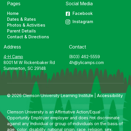
Pages
Social Media
Home
Facebook
Dates & Rates
Instagram
Photos & Activities
Parent Details
Contact & Directions
Address
Contact
4-H Camp
(803) 462-5559
8001 M W Rickenbaker Rd
4h@ylicamps.com
Summerton, SC 29148
© 2026 Clemson University Learning Institute |
Accessibility
Clemson University is an Affirmative Action/Equal
Opportunity Employer employer and does not discriminate
against any individual or group of individuals on the basis of
age, color, disability, national origin, race, religion, sex,