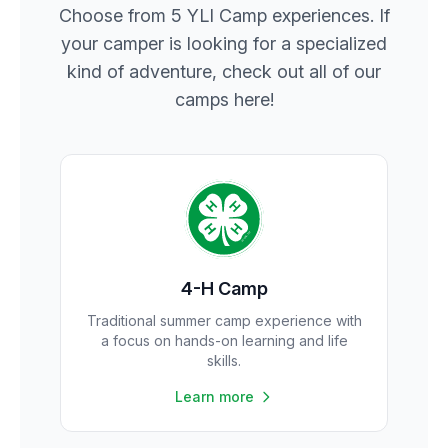
Choose from 5 YLI Camp experiences. If
your camper is looking for a specialized
kind of adventure, check out all of our
camps here!
4-H Camp
Traditional summer camp experience with
a focus on hands-on learning and life
skills.
Learn more