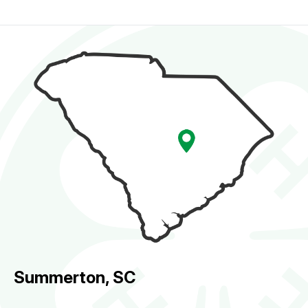
Summerton, SC