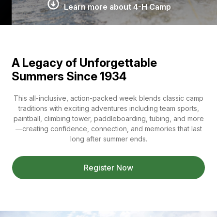
Learn more about 4-H Camp
A Legacy of Unforgettable
Summers Since 1934
This all-inclusive, action-packed week blends classic camp
traditions with exciting adventures including team sports,
paintball, climbing tower, paddleboarding, tubing, and more
—creating confidence, connection, and memories that last
long after summer ends.
Register Now