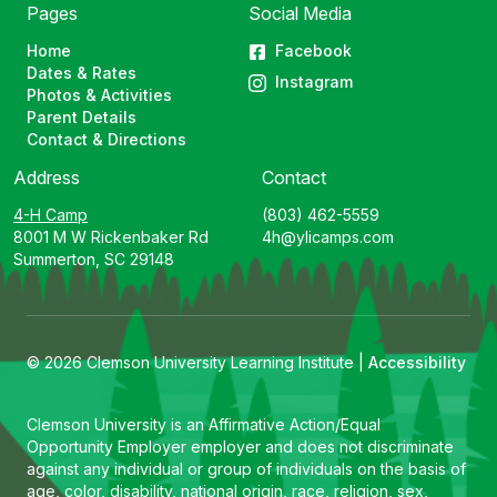
Pages
Social Media
Home
Facebook
Dates & Rates
Instagram
Photos & Activities
Parent Details
Contact & Directions
Address
Contact
4-H Camp
(803) 462-5559
8001 M W Rickenbaker Rd
4h@ylicamps.com
Summerton, SC 29148
© 2026 Clemson University Learning Institute |
Accessibility
Clemson University is an Affirmative Action/Equal
Opportunity Employer employer and does not discriminate
against any individual or group of individuals on the basis of
age, color, disability, national origin, race, religion, sex,