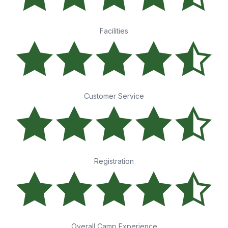
Facilities
Customer Service
Registration
Overall Camp Experience