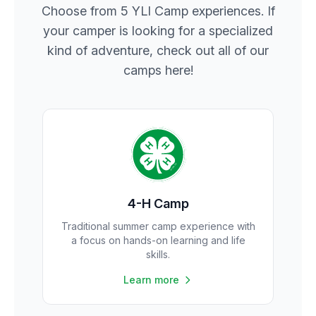
Choose from 5 YLI Camp experiences. If
your camper is looking for a specialized
kind of adventure, check out all of our
camps here!
4-H Camp
Traditional summer camp experience with
a focus on hands-on learning and life
skills.
Learn more