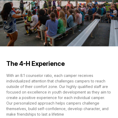
The 4-H Experience
With an 8:1 counselor ratio, each camper receives
individualized attention that challenges campers to reach
outside of their comfort zone. Our highly qualified staff are
focused on excellence in youth development as they aim to
create a positive experience for each individual camper.
Our personalized approach helps campers challenge
themselves, build self-confidence, develop character, and
make friendships to last a lifetime