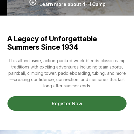
Learn more about 4-H Camp
A Legacy of Unforgettable
Summers Since 1934
This all-inclusive, action-packed week blends classic camp
traditions with exciting adventures including team sports,
paintball, climbing tower, paddleboarding, tubing, and more
—creating confidence, connection, and memories that last
long after summer ends.
Register Now