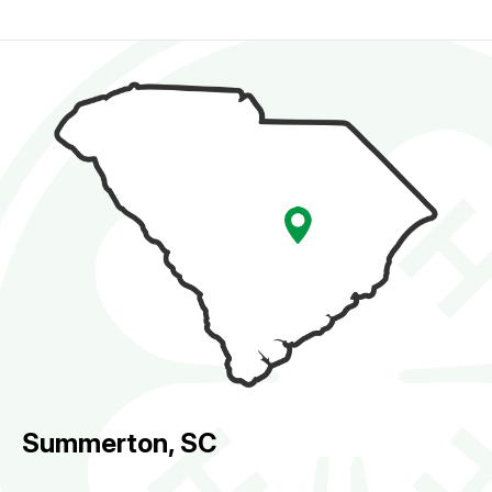
Summerton, SC