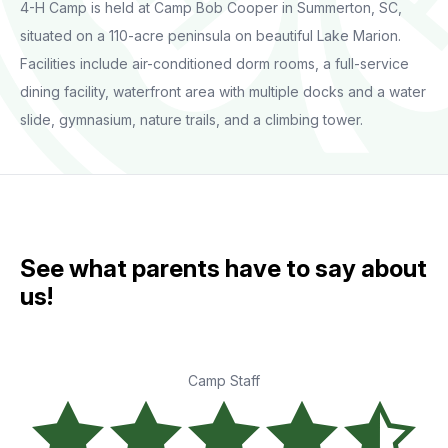
4-H Camp is held at Camp Bob Cooper in Summerton, SC,
situated on a 110-acre peninsula on beautiful Lake Marion.
Facilities include air-conditioned dorm rooms, a full-service
dining facility, waterfront area with multiple docks and a water
slide, gymnasium, nature trails, and a climbing tower.
See what parents have to say about
us!
Camp Staff