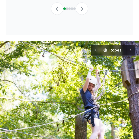
Ropes