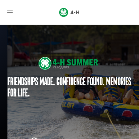
4-H
Friendships made. Confidence found. Memories
for life.