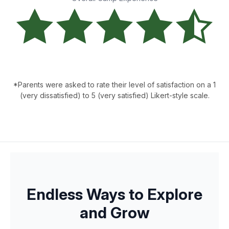
*Parents were asked to rate their level of satisfaction on a 1
(very dissatisfied) to 5 (very satisfied) Likert-style scale.
Endless Ways to Explore
and Grow