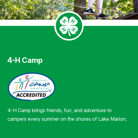
4-H Camp
4-H Camp brings friends, fun, and adventure to
campers every summer on the shores of Lake Marion.