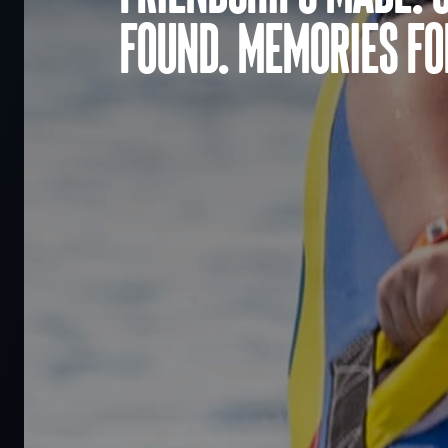
found. Memories for