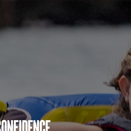
Confidence