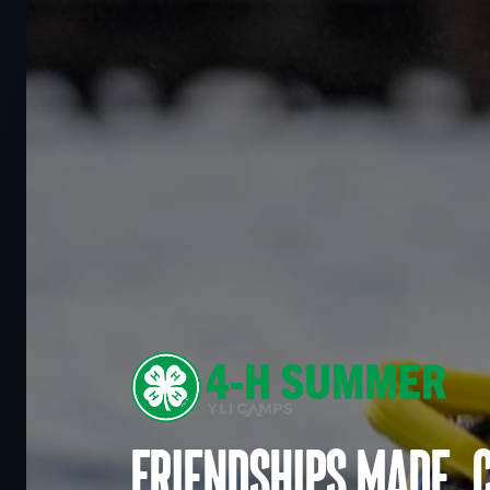
Friendships made. 