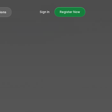
Sign In
Register Now
tions