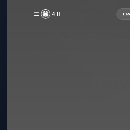
4-H
Dat