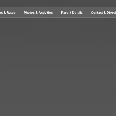
es & Rates
Photos & Activities
Parent Details
Contact & Direc