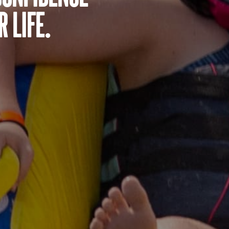
 life.