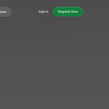
Sign In
Register Now
tions