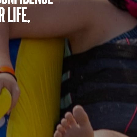
 life.