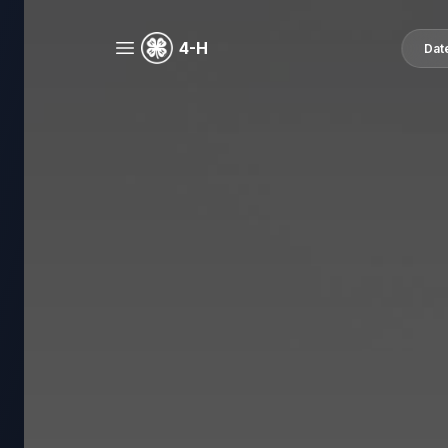
4-H
Dat