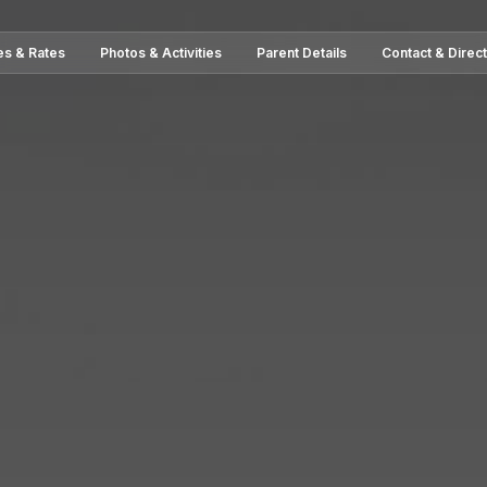
es & Rates
Photos & Activities
Parent Details
Contact & Direc