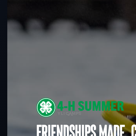
Friendships made. 