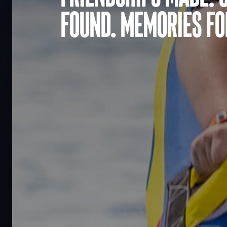
found. Memories for