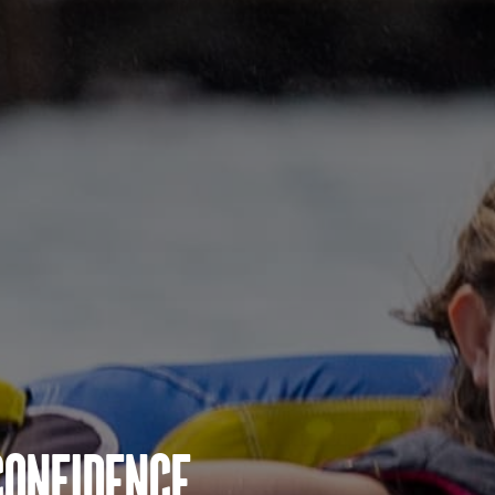
Confidence