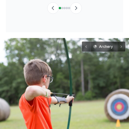
Archery