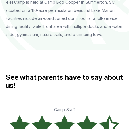
4-H Camp is held at Camp Bob Cooper in Summerton, SC,
situated on a 110-acre peninsula on beautiful Lake Marion.
Facilities include air-conditioned dorm rooms, a full-service
dining facility, waterfront area with multiple docks and a water
slide, gymnasium, nature trails, and a climbing tower.
See what parents have to say about
us!
Camp Staff