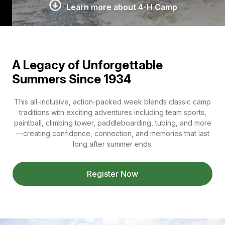
Learn more about 4-H Camp
A Legacy of Unforgettable
Summers Since 1934
This all-inclusive, action-packed week blends classic camp
traditions with exciting adventures including team sports,
paintball, climbing tower, paddleboarding, tubing, and more
—creating confidence, connection, and memories that last
long after summer ends.
Register Now