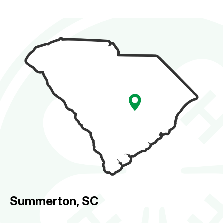
Summerton, SC