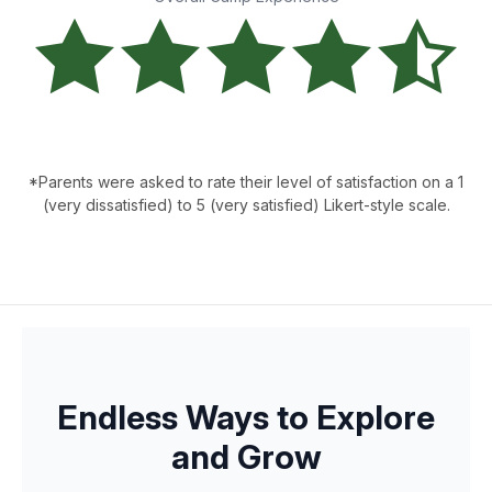
*Parents were asked to rate their level of satisfaction on a 1
(very dissatisfied) to 5 (very satisfied) Likert-style scale.
Endless Ways to Explore
and Grow