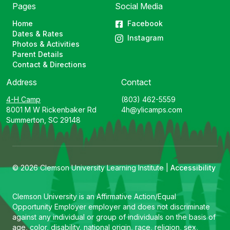
Pages
Social Media
Home
Facebook
Dates & Rates
Instagram
Photos & Activities
Parent Details
Contact & Directions
Address
Contact
4-H Camp
(803) 462-5559
8001 M W Rickenbaker Rd
4h@ylicamps.com
Summerton, SC 29148
© 2026 Clemson University Learning Institute |
Accessibility
Clemson University is an Affirmative Action/Equal
Opportunity Employer employer and does not discriminate
against any individual or group of individuals on the basis of
age, color, disability, national origin, race, religion, sex,