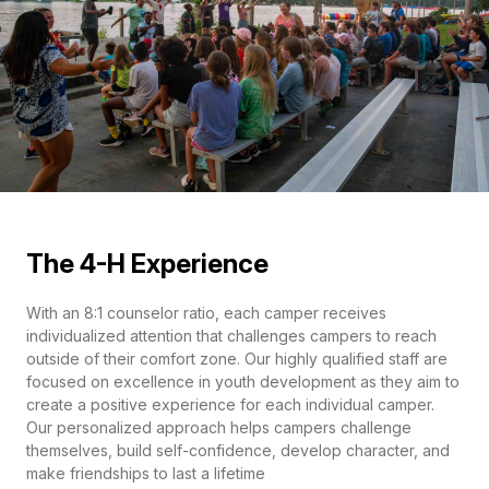
The 4-H Experience
With an 8:1 counselor ratio, each camper receives
individualized attention that challenges campers to reach
outside of their comfort zone. Our highly qualified staff are
focused on excellence in youth development as they aim to
create a positive experience for each individual camper.
Our personalized approach helps campers challenge
themselves, build self-confidence, develop character, and
make friendships to last a lifetime