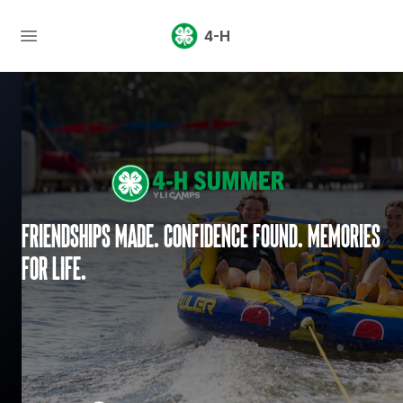
4-H
Friendships made. Confidence found. Memories
for life.