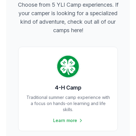
Choose from 5 YLI Camp experiences. If
your camper is looking for a specialized
kind of adventure, check out all of our
camps here!
4-H Camp
Traditional summer camp experience with
a focus on hands-on learning and life
skills.
Learn more