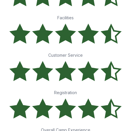
Facilities
Customer Service
Registration
Overall Camp Experience