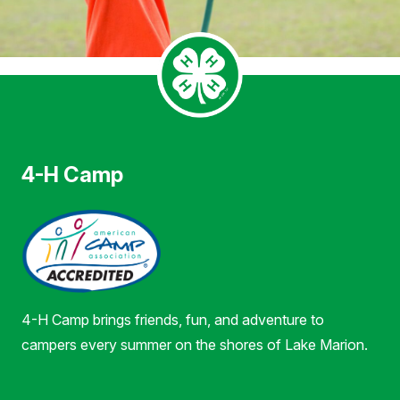
4-H Camp
4-H Camp brings friends, fun, and adventure to
campers every summer on the shores of Lake Marion.