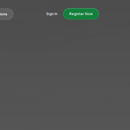
Sign In
Register Now
tions