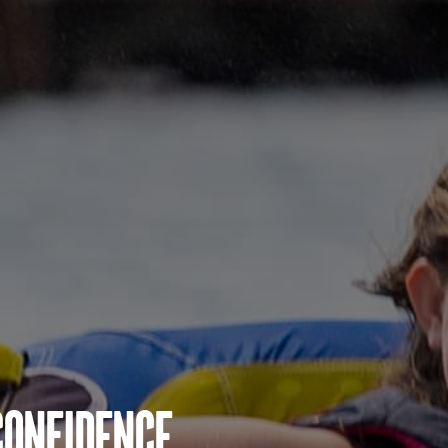
Confidence