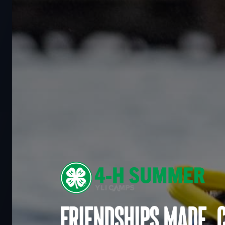
Friendships made. 