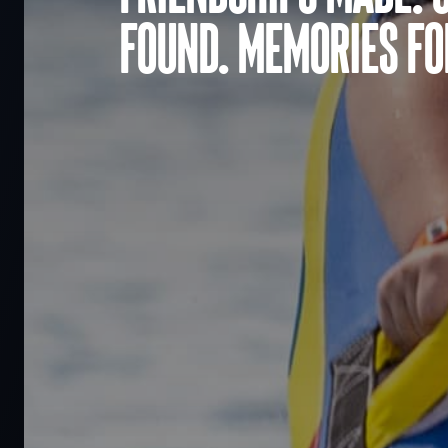
found. Memories for