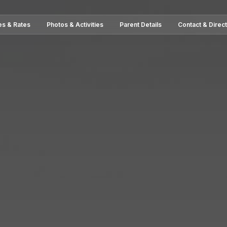
es & Rates
Photos & Activities
Parent Details
Contact & Direc