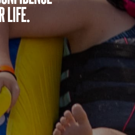
 life.