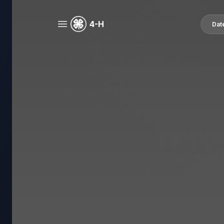
4-H
Dat