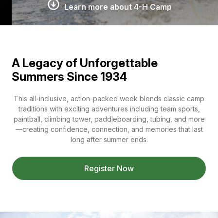
Learn more about 4-H Camp
A Legacy of Unforgettable
Summers Since 1934
This all-inclusive, action-packed week blends classic camp
traditions with exciting adventures including team sports,
paintball, climbing tower, paddleboarding, tubing, and more
—creating confidence, connection, and memories that last
long after summer ends.
Register Now