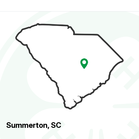
Summerton, SC