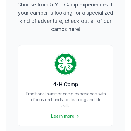
Choose from 5 YLI Camp experiences. If
your camper is looking for a specialized
kind of adventure, check out all of our
camps here!
4-H Camp
Traditional summer camp experience with
a focus on hands-on learning and life
skills.
Learn more