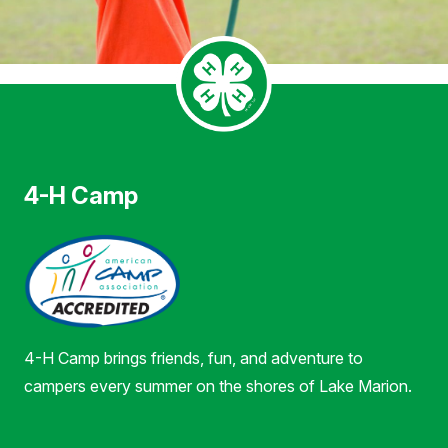
4-H Camp
4-H Camp brings friends, fun, and adventure to
campers every summer on the shores of Lake Marion.