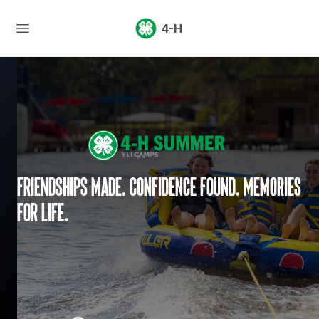
4-H
Friendships made. Confidence found. Memories
for life.