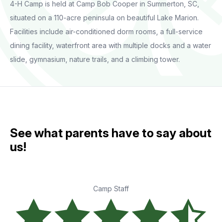
4-H Camp is held at Camp Bob Cooper in Summerton, SC,
situated on a 110-acre peninsula on beautiful Lake Marion.
Facilities include air-conditioned dorm rooms, a full-service
dining facility, waterfront area with multiple docks and a water
slide, gymnasium, nature trails, and a climbing tower.
See what parents have to say about
us!
Camp Staff