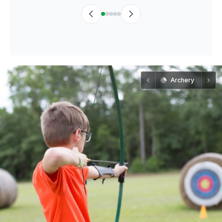
Archery