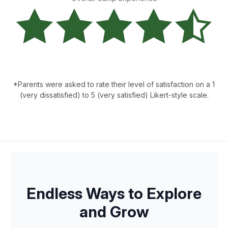
*Parents were asked to rate their level of satisfaction on a 1
(very dissatisfied) to 5 (very satisfied) Likert-style scale.
Endless Ways to Explore
and Grow