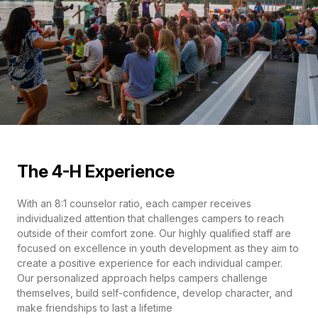
The 4-H Experience
With an 8:1 counselor ratio, each camper receives
individualized attention that challenges campers to reach
outside of their comfort zone. Our highly qualified staff are
focused on excellence in youth development as they aim to
create a positive experience for each individual camper.
Our personalized approach helps campers challenge
themselves, build self-confidence, develop character, and
make friendships to last a lifetime