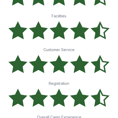
Facilities
Customer Service
Registration
Overall Camp Experience