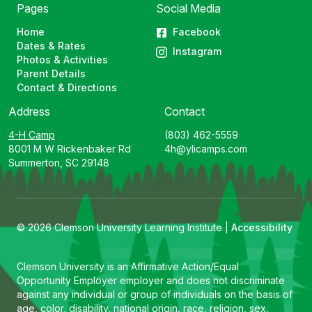
Pages
Social Media
Home
Facebook
Dates & Rates
Instagram
Photos & Activities
Parent Details
Contact & Directions
Address
Contact
4-H Camp
(803) 462-5559
8001 M W Rickenbaker Rd
4h@ylicamps.com
Summerton, SC 29148
© 2026 Clemson University Learning Institute |
Accessibility
Clemson University is an Affirmative Action/Equal
Opportunity Employer employer and does not discriminate
against any individual or group of individuals on the basis of
age, color, disability, national origin, race, religion, sex,